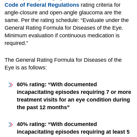
Code of Federal Regulations
rating criteria for
angle-closure and open-angle glaucoma are the
same. Per the rating schedule: “Evaluate under the
General Rating Formula for Diseases of the Eye.
Minimum evaluation if continuous medication is
required.”
The General Rating Formula for Diseases of the
Eye is as follows:
60% rating: “With documented
incapacitating episodes requiring 7 or more
treatment visits for an eye condition during
the past 12 months”
40% rating: “With documented
incapacitating episodes requiring at least 5