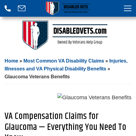
Home
»
Most Common VA Disability Claims
»
Injuries,
Illnesses and VA Physical Disability Benefits
»
Glaucoma Veterans Benefits
VA Compensation Claims for
Glaucoma — Everything You Need To