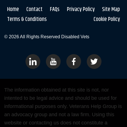
Home
Contact
FAQs
Privacy Policy
Site Map
Terms & Conditions
Cookie Policy
© 2026 All Rights Reserved
Disabled Vets
The information obtained at this site is not, nor
intented to be legal advice and should be used for
informational purposes only. Veterans Help Group is
an advocacy group and not a law firm. Using this
website or contacting us does not constitute a