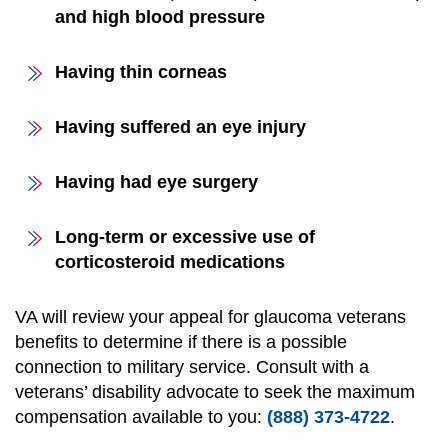
and high blood pressure
Having thin corneas
Having suffered an eye injury
Having had eye surgery
Long-term or excessive use of
corticosteroid medications
VA will review your appeal for glaucoma veterans
benefits to determine if there is a possible
connection to military service. Consult with a
veterans’ disability advocate to seek the maximum
compensation available to you:
(888) 373-4722
.