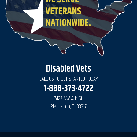
Disabled Vets
CALL US TO GET STARTED TODAY
1-888-373-4722
7427 NW 4th St,
Plantation, FL 33317