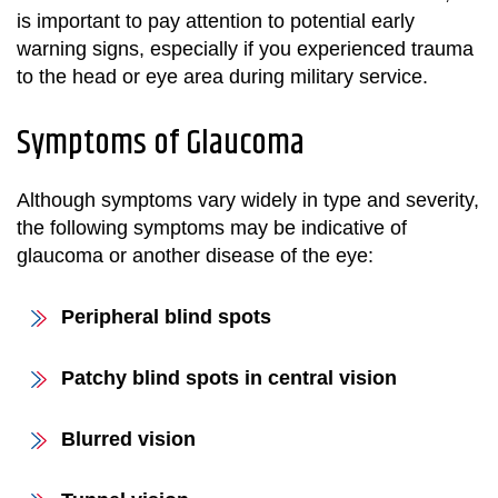
is important to pay attention to potential early
warning signs, especially if you experienced trauma
to the head or eye area during military service.
Symptoms of Glaucoma
Although symptoms vary widely in type and severity,
the following symptoms may be indicative of
glaucoma or another disease of the eye:
Peripheral blind spots
Patchy blind spots in central vision
Blurred vision