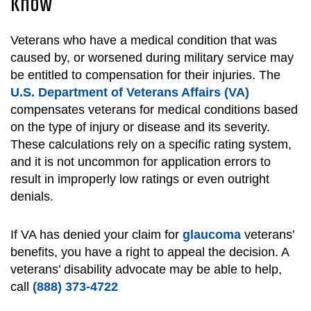
Know
Veterans who have a medical condition that was
caused by, or worsened during military service may
be entitled to compensation for their injuries. The
U.S. Department of Veterans Affairs (VA)
compensates veterans for medical conditions based
on the type of injury or disease and its severity.
These calculations rely on a specific rating system,
and it is not uncommon for application errors to
result in improperly low ratings or even outright
denials.
If VA has denied your claim for
glaucoma
veterans’
benefits, you have a right to appeal the decision. A
veterans’ disability advocate may be able to help,
call
(888) 373-4722