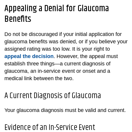
Appealing a Denial for Glaucoma
Benefits
Do not be discouraged if your initial application for
glaucoma benefits was denied, or if you believe your
assigned rating was too low. It is your right to
appeal the decision
. However, the appeal must
establish three things—a current diagnosis of
glaucoma, an in-service event or onset and a
medical link between the two.
A Current Diagnosis of Glaucoma
Your glaucoma diagnosis must be valid and current.
Evidence of an In-Service Event