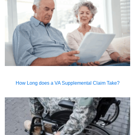
How Long does a VA Supplemental Claim Take?