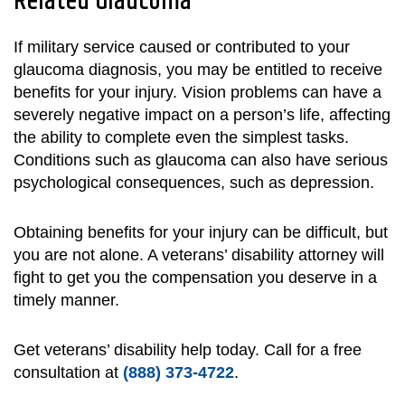
Related Glaucoma
If military service caused or contributed to your
glaucoma diagnosis, you may be entitled to receive
benefits for your injury. Vision problems can have a
severely negative impact on a person’s life, affecting
the ability to complete even the simplest tasks.
Conditions such as glaucoma can also have serious
psychological consequences, such as depression.
Obtaining benefits for your injury can be difficult, but
you are not alone. A veterans’ disability attorney will
fight to get you the compensation you deserve in a
timely manner.
Get veterans’ disability help today. Call for a free
consultation at
(888) 373-4722
.