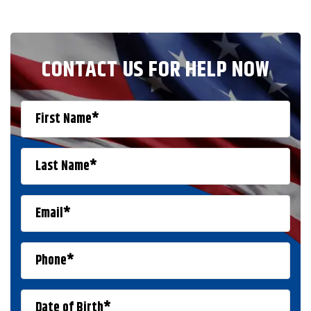
CONTACT US FOR HELP NOW