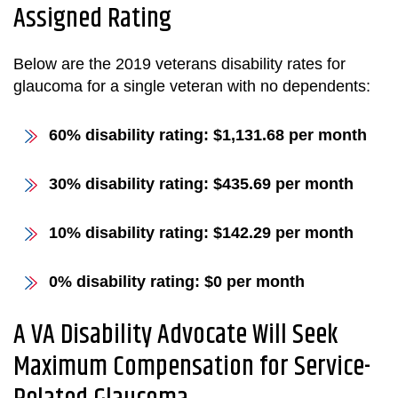
Assigned Rating
Below are the 2019 veterans disability rates for
glaucoma for a single veteran with no dependents:
60% disability rating: $1,131.68 per month
30% disability rating: $435.69 per month
10% disability rating: $142.29 per month
0% disability rating: $0 per month
A VA Disability Advocate Will Seek
Maximum Compensation for Service-