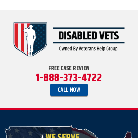
FREE CASE REVIEW
1-888-373-4722
CALL NOW