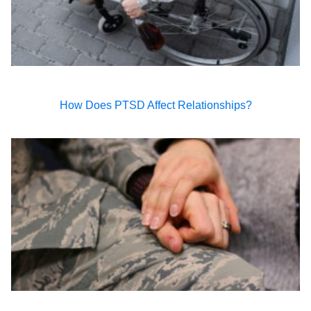
How Does PTSD Affect Relationships?