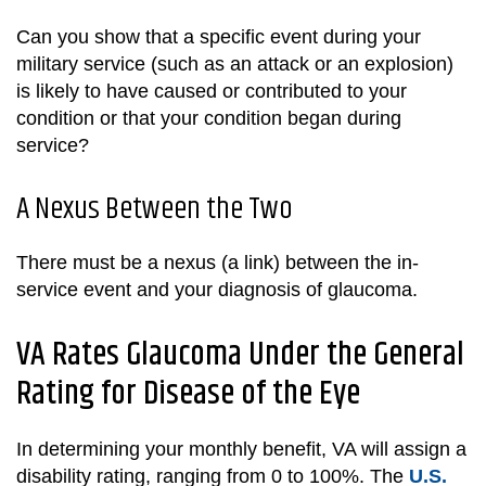
Can you show that a specific event during your
military service (such as an attack or an explosion)
is likely to have caused or contributed to your
condition or that your condition began during
service?
A Nexus Between the Two
There must be a nexus (a link) between the in-
service event and your diagnosis of glaucoma.
VA Rates Glaucoma Under the General
Rating for Disease of the Eye
In determining your monthly benefit, VA will assign a
disability rating, ranging from 0 to 100%. The
U.S.