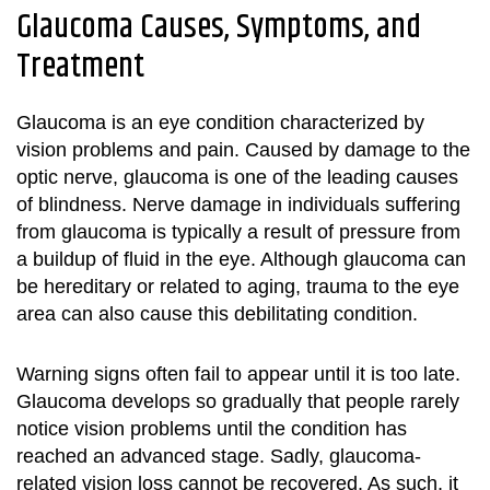
Glaucoma Causes, Symptoms, and
Treatment
Glaucoma is an eye condition characterized by
vision problems and pain. Caused by damage to the
optic nerve, glaucoma is one of the leading causes
of blindness. Nerve damage in individuals suffering
from glaucoma is typically a result of pressure from
a buildup of fluid in the eye. Although glaucoma can
be hereditary or related to aging, trauma to the eye
area can also cause this debilitating condition.
Warning signs often fail to appear until it is too late.
Glaucoma develops so gradually that people rarely
notice vision problems until the condition has
reached an advanced stage. Sadly, glaucoma-
related vision loss cannot be recovered. As such, it