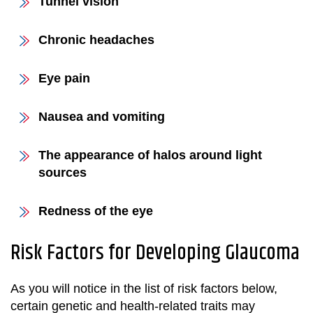
Tunnel vision
Chronic headaches
Eye pain
Nausea and vomiting
The appearance of halos around light
sources
Redness of the eye
Risk Factors for Developing Glaucoma
As you will notice in the list of risk factors below,
certain genetic and health-related traits may