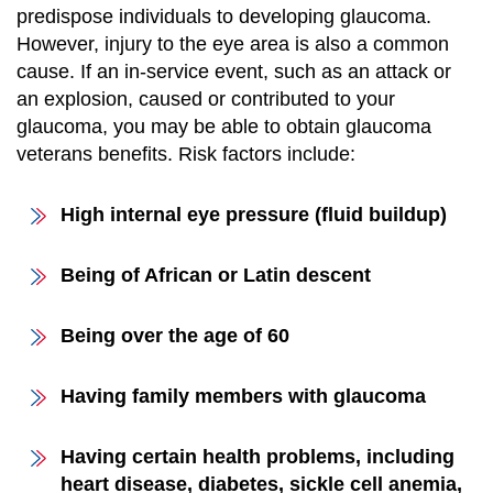
predispose individuals to developing glaucoma.
However, injury to the eye area is also a common
cause. If an in-service event, such as an attack or
an explosion, caused or contributed to your
glaucoma, you may be able to obtain glaucoma
veterans benefits. Risk factors include:
High internal eye pressure (fluid buildup)
Being of African or Latin descent
Being over the age of 60
Having family members with glaucoma
Having certain health problems, including
heart disease, diabetes, sickle cell anemia,