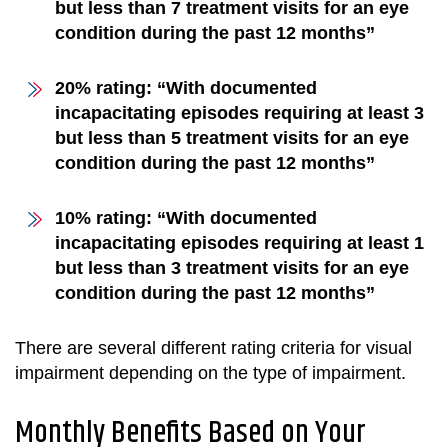
but less than 7 treatment visits for an eye
condition during the past 12 months”
20% rating: “With documented
incapacitating episodes requiring at least 3
but less than 5 treatment visits for an eye
condition during the past 12 months”
10% rating: “With documented
incapacitating episodes requiring at least 1
but less than 3 treatment visits for an eye
condition during the past 12 months”
There are several different rating criteria for visual
impairment depending on the type of impairment.
Monthly Benefits Based on Your