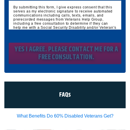
By submitting this form, I give express consent that this
serves as my electronic signature to receive automated
communications including calls, texts, emails, and
prerecorded messages from Veterans Help Group,
including a free consultation to determine if they can
help me with a Social Security Disability and/or Veteran's
Disability claim, and follow up and marketing
communications. I understand that standard cellular,
message and data rates will apply and that message
frequency varies. I understand that I may opt out at any
time by texting STOP. I waive all federal and state no-call
registry protections. I understand my consent does not
require me to purchase anything. Consent is not a
condition of representation. I acknowledge that I have
read and agreed to the
Privacy Policy
and
SMS Terms of
Service.
I, agree and understand that by clicking Yes I agree,
please contact me for a free consultation, this serves as
my electronic signature, and that all electronic
signatures are the legal equivalent of my
manual/handwritten signature. I consent to be legally
FAQs
bound to this agreement.
What Benefits Do 60% Disabled Veterans Get?