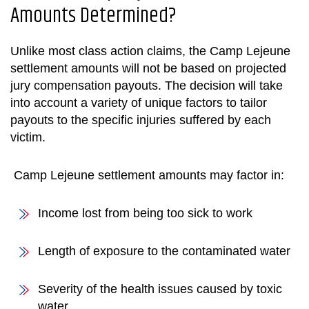
Amounts Determined?
Unlike most class action claims, the
Camp Lejeune
settlement
amounts will not be based on projected
jury compensation payouts. The decision will take
into account a variety of unique factors to tailor
payouts to the specific injuries suffered by each
victim.
Camp Lejeune settlement
amounts may factor in:
Income lost from being too sick to work
Length of exposure to the contaminated water
Severity of the health issues caused by toxic
water