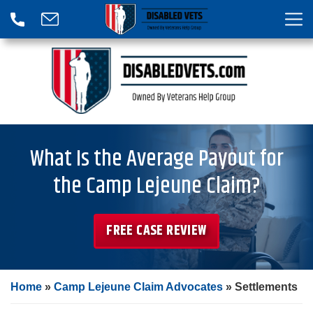
What Is the Average Payout for
the Camp Lejeune Claim?
FREE CASE REVIEW
Home
»
Camp Lejeune Claim Advocates
»
Settlements