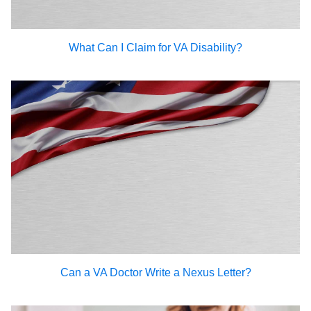
What Can I Claim for VA Disability?
Can a VA Doctor Write a Nexus Letter?