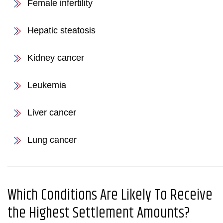
Female infertility
Hepatic steatosis
Kidney cancer
Leukemia
Liver cancer
Lung cancer
Which Conditions Are Likely To Receive
the Highest Settlement Amounts?