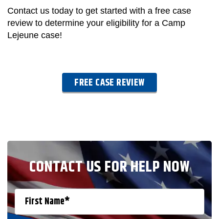
Contact us today to get started with a free case
review to determine your eligibility for a Camp
Lejeune case!
FREE CASE REVIEW
CONTACT US FOR HELP NOW