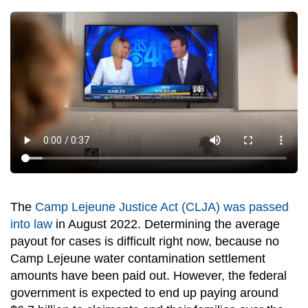
The
Camp Lejeune Justice Act (CLJA) was passed
into law
in August 2022. Determining the average
payout for cases is difficult right now, because no
Camp Lejeune water contamination settlement
amounts
have been paid out. However, the federal
government is expected to end up paying around