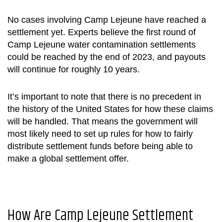
No cases involving Camp Lejeune have reached a
settlement yet. Experts believe the first round of
Camp Lejeune water contamination settlements
could be reached by the end of 2023, and payouts
will continue for roughly 10 years.
It’s important to note that there is no precedent in
the history of the United States for how these claims
will be handled. That means the government will
most likely need to set up rules for how to fairly
distribute settlement funds before being able to
make a global settlement offer.
How Are
Camp Lejeune Settlement