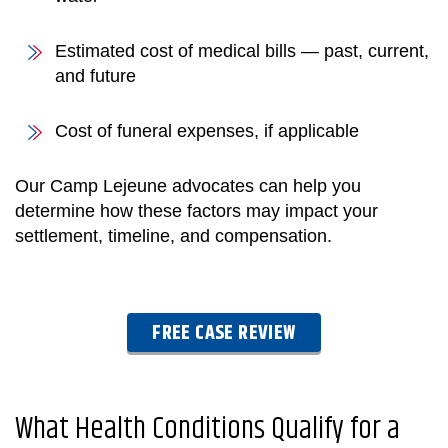
Estimated cost of medical bills — past, current,
and future
Cost of funeral expenses, if applicable
Our Camp Lejeune advocates can help you
determine how these factors may impact your
settlement, timeline, and compensation.
FREE CASE REVIEW
What Health Conditions Qualify for a