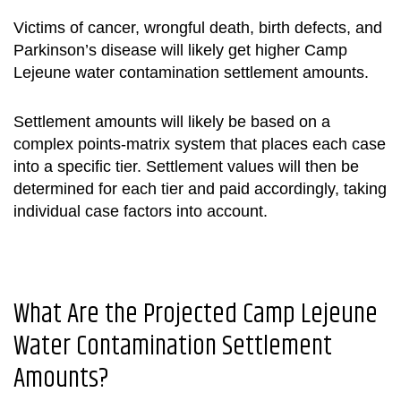
Victims of cancer, wrongful death, birth defects, and
Parkinson’s disease will likely get higher
Camp
Lejeune water contamination settlement
amounts
.
Settlement amounts will likely be based on a
complex points-matrix system that places each case
into a specific tier. Settlement values will then be
determined for each tier and paid accordingly, taking
individual case factors into account.
What Are the Projected
Camp Lejeune
Water Contamination Settlement
Amounts
?