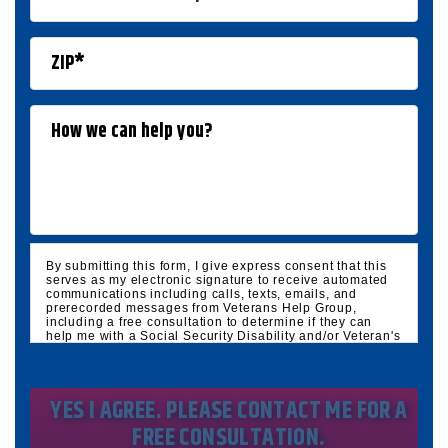
By submitting this form, I give express consent that this
serves as my electronic signature to receive automated
communications including calls, texts, emails, and
prerecorded messages from Veterans Help Group,
including a free consultation to determine if they can
help me with a Social Security Disability and/or Veteran's
Disability claim, and follow up and marketing
communications. I understand that standard cellular,
message and data rates will apply and that message
frequency varies. I understand that I may opt out at any
time by texting STOP. I waive all federal and state no-call
registry protections. I understand my consent does not
require me to purchase anything. Consent is not a