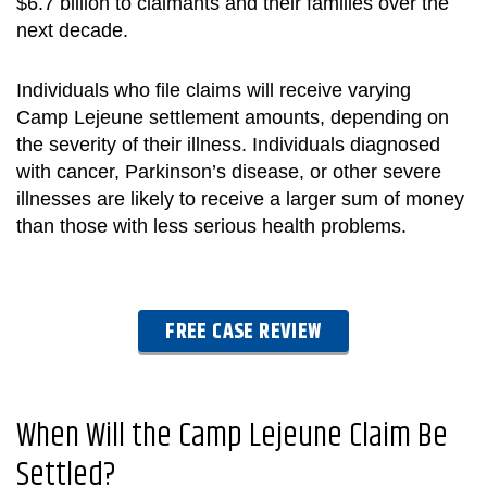
$6.7 billion to claimants and their families over the
next decade.
Individuals who file claims will receive varying
Camp Lejeune settlement
amounts, depending on
the severity of their illness. Individuals diagnosed
with cancer, Parkinson’s disease, or other severe
illnesses are likely to receive a larger sum of money
than those with less serious health problems.
FREE CASE REVIEW
When Will the Camp Lejeune Claim Be
Settled
?