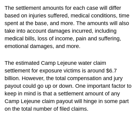
The settlement amounts for each case will differ
based on injuries suffered, medical conditions, time
spent at the base, and more. The amounts will also
take into account damages incurred, including
medical bills, loss of income, pain and suffering,
emotional damages, and more.
The estimated
Camp Lejeune water claim
settlement
for exposure victims is around $6.7
billion. However, the total compensation and jury
payout could go up or down. One important factor to
keep in mind is that a settlement amount of any
Camp Lejeune claim payout will hinge in some part
on the total number of filed claims.