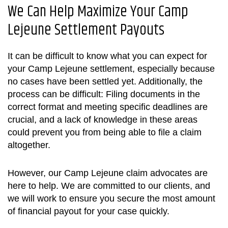
We Can Help Maximize Your
Camp
Lejeune Settlement
Payouts
It can be difficult to know what you can expect for
your
Camp Lejeune settlement
, especially because
no cases have been settled yet. Additionally, the
process can be difficult: Filing documents in the
correct format and meeting specific deadlines are
crucial, and a lack of knowledge in these areas
could prevent you from being able to file a claim
altogether.
However, our Camp Lejeune claim advocates are
here to help. We are committed to our clients, and
we will work to ensure you secure the most amount
of financial payout for your case quickly.