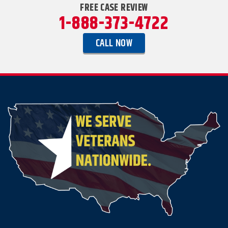
FREE CASE REVIEW
1-888-373-4722
CALL NOW