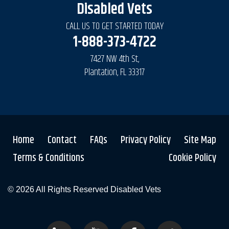
Disabled Vets
CALL US TO GET STARTED TODAY
1-888-373-4722
7427 NW 4th St,
Plantation, FL 33317
Home
Contact
FAQs
Privacy Policy
Site Map
Terms & Conditions
Cookie Policy
© 2026 All Rights Reserved
Disabled Vets