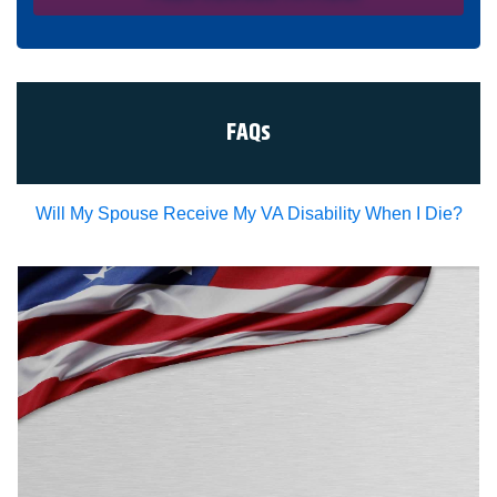
condition of representation. I acknowledge that I have
read and agreed to the
Privacy Policy
and
SMS Terms of
Service.
I, agree and understand that by clicking Yes I agree,
please contact me for a free consultation, this serves as
my electronic signature, and that all electronic
signatures are the legal equivalent of my
manual/handwritten signature. I consent to be legally
FAQs
bound to this agreement.
Will My Spouse Receive My VA Disability When I Die?