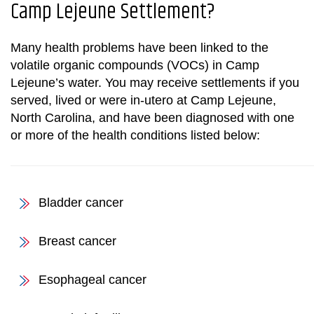
Camp Lejeune Settlement
?
Many health problems have been linked to the
volatile organic compounds (VOCs) in Camp
Lejeune’s water. You may receive settlements if you
served, lived or were in-utero at Camp Lejeune,
North Carolina, and have been diagnosed with one
or more of the health conditions listed below:
Bladder cancer
Breast cancer
Esophageal cancer