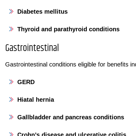
Diabetes mellitus
Thyroid and parathyroid conditions
Gastrointestinal
Gastrointestinal conditions eligible for benefits in
GERD
Hiatal hernia
Gallbladder and pancreas conditions
Crohn’s disease and ulcerative colitis