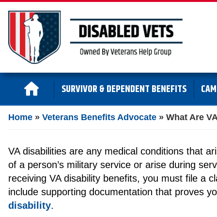
SURVIVOR & DEPENDENT BENEFITS
CAM
Home
»
Veterans Benefits Advocate
»
What Are VA 
VA disabilities are any medical conditions that ar
of a person’s military service or arise during ser
receiving VA disability benefits, you must file a 
include supporting documentation that proves y
disability
.