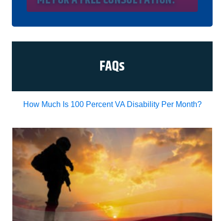
understand my consent does not require me to
purchase anything. Consent is not a condition of
representation. I acknowledge that I have read
and agreed to the
Privacy Policy
and
SMS Terms
of Service.
I, agree and understand that by clicking Yes I
agree, please contact me for a free consultation,
this serves as my electronic signature, and that all
FAQs
electronic signatures are the legal equivalent of
my manual/handwritten signature. I consent to be
legally bound to this agreement.
How Much Is 100 Percent VA Disability Per Month?