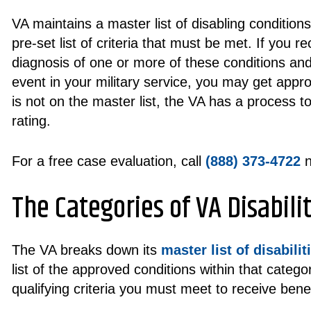
VA maintains a master list of disabling condition
pre-set list of criteria that must be met. If you re
diagnosis of one or more of these conditions and
event in your military service, you may get approv
is not on the master list, the VA has a process 
rating.
For a free case evaluation, call
(888) 373-4722
n
The Categories of VA Disabilit
The VA breaks down its
master list of disabilit
list of the approved conditions within that categor
qualifying criteria you must meet to receive benef