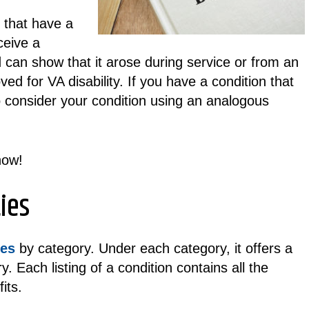
s that have a
ceive a
 can show that it arose during service or from an
ed for VA disability. If you have a condition that
to consider your condition using an analogous
ow!
ies
ies
by category. Under each category, it offers a
y. Each listing of a condition contains all the
its.