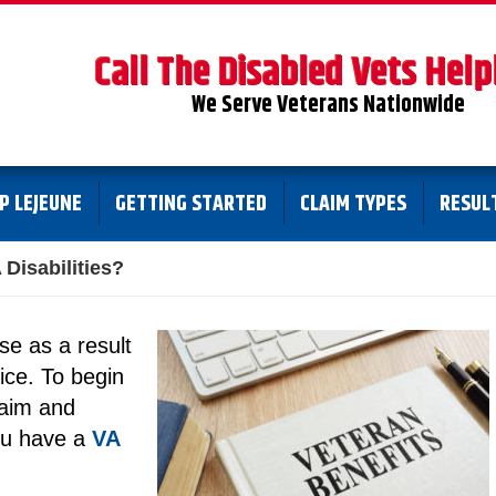
Call The Disabled Vets Help
We Serve Veterans Nationwide
P LEJEUNE
GETTING STARTED
CLAIM TYPES
RESUL
Disabilities?
ise as a result
vice. To begin
claim and
ou have a
VA