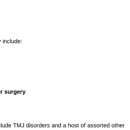
y include:
or surgery
include TMJ disorders and a host of assorted other