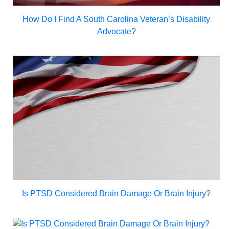
How Do I Find A South Carolina Veteran’s Disability
Advocate?
Is PTSD Considered Brain Damage Or Brain Injury?