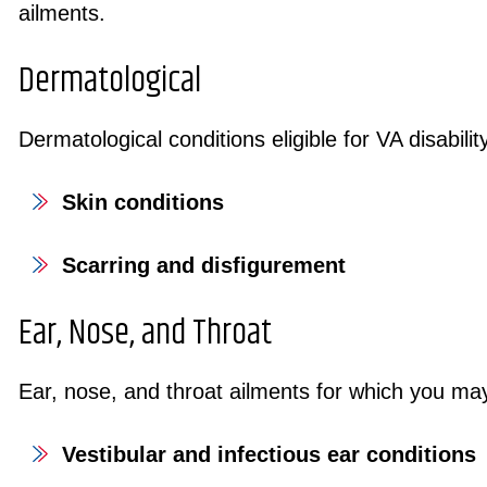
ailments.
Dermatological
Dermatological conditions eligible for VA disabilit
Skin conditions
Scarring and disfigurement
Ear, Nose, and Throat
Ear, nose, and throat ailments for which you may
Vestibular and infectious ear conditions