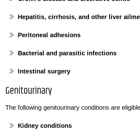
Hepatitis, cirrhosis, and other liver ailm
Peritoneal adhesions
Bacterial and parasitic infections
Intestinal surgery
Genitourinary
The following genitourinary conditions are eligible
Kidney conditions