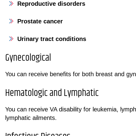
Reproductive disorders
Prostate cancer
Urinary tract conditions
Gynecological
You can receive benefits for both breast and gyn
Hematologic and Lymphatic
You can receive VA disability for leukemia, lym
lymphatic ailments.