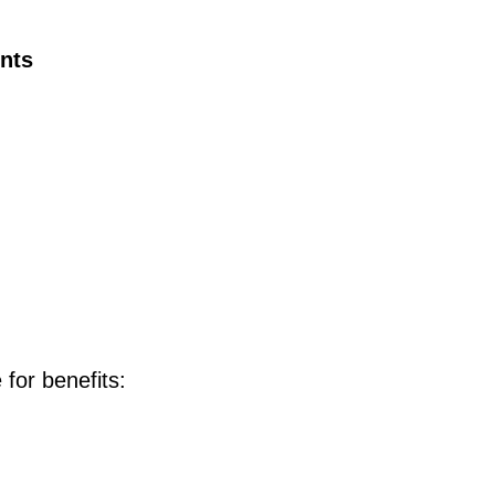
ents
 for benefits: