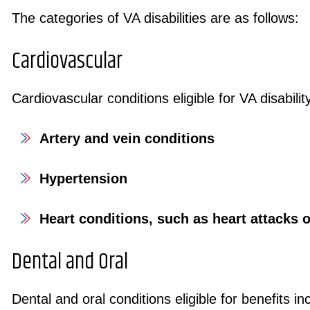
The categories of VA disabilities are as follows:
Cardiovascular
Cardiovascular conditions eligible for VA disabilit
Artery and vein conditions
Hypertension
Heart conditions, such as heart attacks 
Dental and Oral
Dental and oral conditions eligible for benefits 