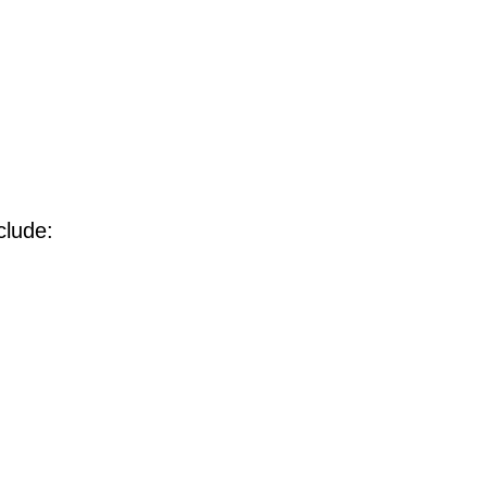
clude: