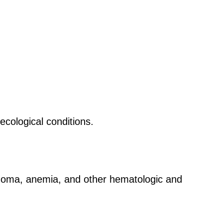
ecological conditions.
phoma, anemia, and other hematologic and