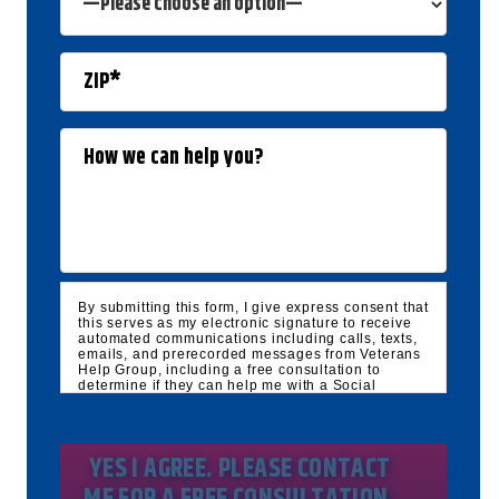
By submitting this form, I give express consent that
this serves as my electronic signature to receive
automated communications including calls, texts,
emails, and prerecorded messages from Veterans
Help Group, including a free consultation to
determine if they can help me with a Social
Security Disability and/or Veteran's Disability
claim, and follow up and marketing
communications. I understand that standard
cellular, message and data rates will apply and
that message frequency varies. I understand that I
may opt out at any time by texting STOP. I waive
all federal and state no-call registry protections. I