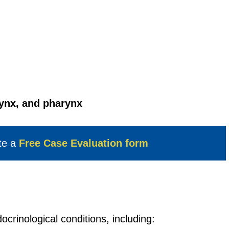
rynx, and pharynx
te a
Free Case Evaluation form
ocrinological conditions, including: