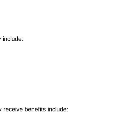
y include:
 receive benefits include: