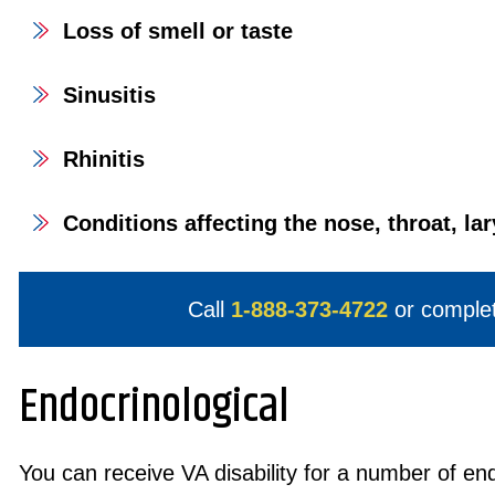
Loss of smell or taste
Sinusitis
Rhinitis
Conditions affecting the nose, throat, la
Call
1-888-373-4722
or comple
Endocrinological
You can receive VA disability for a number of end