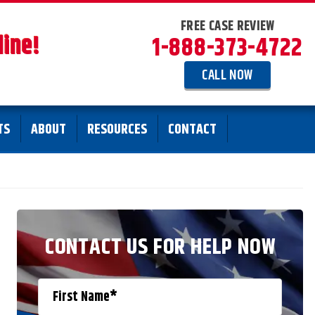
FREE CASE REVIEW
line!
1-888-373-4722
CALL NOW
TS
ABOUT
RESOURCES
CONTACT
CONTACT US FOR HELP NOW