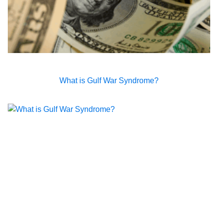
What is Gulf War Syndrome?