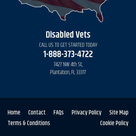
Disabled Vets
CALL US TO GET STARTED TODAY
1-888-373-4722
7427 NW 4th St,
Plantation, FL 33317
Home
Contact
FAQs
Privacy Policy
Site Map
Terms & Conditions
Cookie Policy