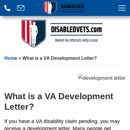
Home
»
What is a VA Development Letter?
What is a VA Development
Letter?
If you have a VA disability claim pending, you may
receive a development letter. Many people get