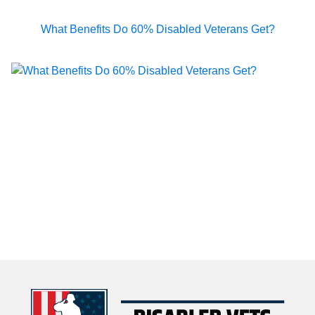
What Benefits Do 60% Disabled Veterans Get?