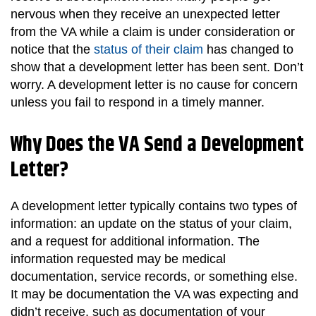
nervous when they receive an unexpected letter
from the VA while a claim is under consideration or
notice that the
status of their claim
has changed to
show that a development letter has been sent. Don’t
worry. A development letter is no cause for concern
unless you fail to respond in a timely manner.
Why Does the VA Send a Development
Letter?
A development letter typically contains two types of
information: an update on the status of your claim,
and a request for additional information. The
information requested may be medical
documentation, service records, or something else.
It may be documentation the VA was expecting and
didn’t receive, such as documentation of your