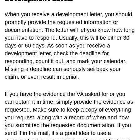
When you receive a development letter, you should
promptly provide the requested information or
documentation. The letter will let you know how long
you have to respond. Usually, this will be either 30
days or 60 days. As soon as you receive a
development letter, check the deadline for
responding, count it out, and mark your calendar.
Missing a deadline can seriously set back your
claim, or even result in denial.
If you have the evidence the VA asked for or you
can obtain it in time, simply provide the evidence as
requested. Make sure to keep a copy of everything
you request, along with a record of when and how
you submitted the requested documentation. If you
send it in the mail, it’s a good idea to use a