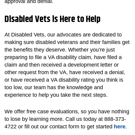
approval and denial.
Disabled Vets is Here to Help
At Disabled Vets, our advocates are dedicated to
making sure disabled veterans and their families get
the benefits they deserve. Whether you’re just
preparing to file a VA disability claim, have filed a
claim and then received a development letter or
other request from the VA, have received a denial,
or have received a VA disability rating you think is
too low, our team has the knowledge and
experience to help you take the next steps.
We offer free case evaluations, so you have nothing
to lose by learning more. Call us today at 888-373-
4722 or fill out our contact form to get started
here
.