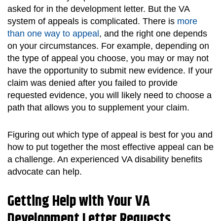
asked for in the development letter. But the VA
system of appeals is complicated. There is
more
than one way to appeal
, and the right one depends
on your circumstances. For example, depending on
the type of appeal you choose, you may or may not
have the opportunity to submit new evidence. If your
claim was denied after you failed to provide
requested evidence, you will likely need to choose a
path that allows you to supplement your claim.
Figuring out which type of appeal is best for you and
how to put together the most effective appeal can be
a challenge. An experienced VA disability benefits
advocate can help.
Getting Help with Your VA
Development Letter Requests