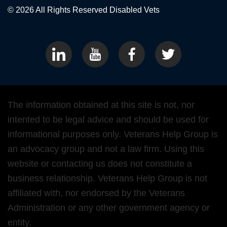
© 2026 All Rights Reserved
Disabled Vets
The information obtained at this site is not, nor
intented to be legal advice and should be used for
informational purposes only. Veterans Help Group is
an advocacy group and not a law firm. Using this
website or contacting us does not constitute a
business relationship. Veterans Help Group is not
affiliated with, nor endorsed by the Veterans
Administration or any other government agency or
entity.