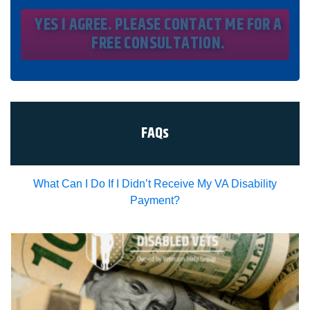
message and data rates will apply and that message
frequency varies. I understand that I may opt out at any
time by texting STOP. I waive all federal and state no-call
registry protections. I understand my consent does not
require me to purchase anything. Consent is not a
condition of representation. I acknowledge that I have
read and agreed to the
Privacy Policy
and
SMS Terms of
Service.
I, agree and understand that by clicking Yes I agree,
please contact me for a free consultation, this serves as
my electronic signature, and that all electronic
signatures are the legal equivalent of my
manual/handwritten signature. I consent to be legally
FAQs
bound to this agreement.
What Can I Do If I Didn’t Receive My VA Disability
Payment?