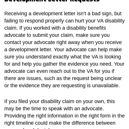
Receiving a development letter isn’t a bad sign, but
failing to respond properly can hurt your VA disability
claim. If you worked with a disability benefits
advocate to submit your claim, make sure you
contact your advocate right away when you receive
a development letter. Your advocate can help make
sure you understand exactly what the VA is looking
for and help you gather the evidence you need. Your
advocate can even reach out to the VA for you if
there are issues, such as the request being unclear
or the evidence they are requesting is unavailable.
If you filed your disability claim on your own, this
may be the time to speak with an advocate.
Providing the right information in the right form in the
right timeline could make the difference between