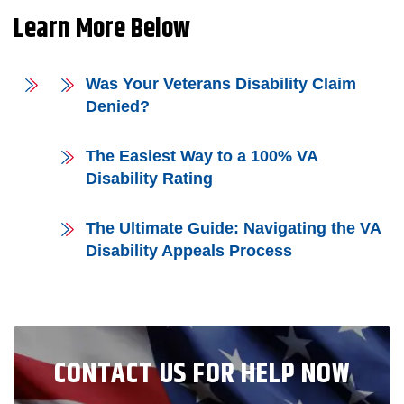
Learn More Below
Was Your Veterans Disability Claim
Denied?
The Easiest Way to a 100% VA
Disability Rating
The Ultimate Guide: Navigating the VA
Disability Appeals Process
CONTACT US FOR HELP NOW