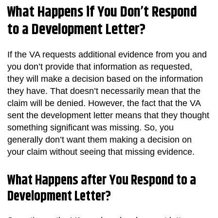
What Happens if You Don’t Respond
to a Development Letter?
If the VA requests additional evidence from you and
you don’t provide that information as requested,
they will make a decision based on the information
they have. That doesn’t necessarily mean that the
claim will be denied. However, the fact that the VA
sent the development letter means that they thought
something significant was missing. So, you
generally don’t want them making a decision on
your claim without seeing that missing evidence.
What Happens after You Respond to a
Development Letter?