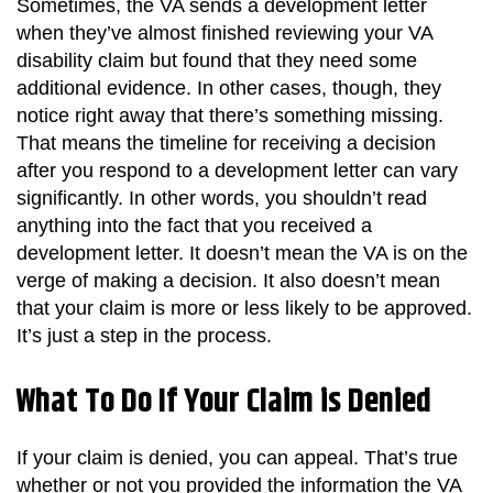
Sometimes, the VA sends a development letter
when they’ve almost finished reviewing your VA
disability claim but found that they need some
additional evidence. In other cases, though, they
notice right away that there’s something missing.
That means the timeline for receiving a decision
after you respond to a development letter can vary
significantly. In other words, you shouldn’t read
anything into the fact that you received a
development letter. It doesn’t mean the VA is on the
verge of making a decision. It also doesn’t mean
that your claim is more or less likely to be approved.
It’s just a step in the process.
What To Do If Your Claim is Denied
If your claim is denied, you can appeal. That’s true
whether or not you provided the information the VA