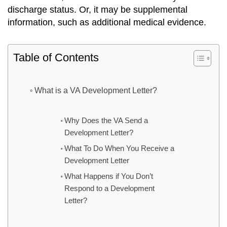
discharge status. Or, it may be supplemental
information, such as additional medical evidence.
Table of Contents
What is a VA Development Letter?
Why Does the VA Send a
Development Letter?
What To Do When You Receive a
Development Letter
What Happens if You Don’t
Respond to a Development
Letter?