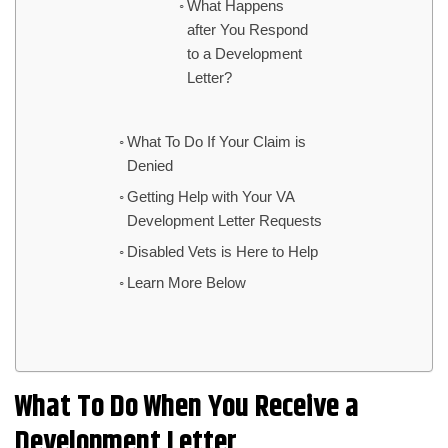
What Happens
after You Respond
to a Development
Letter?
What To Do If Your Claim is
Denied
Getting Help with Your VA
Development Letter Requests
Disabled Vets is Here to Help
Learn More Below
What To Do When You Receive a
Development Letter