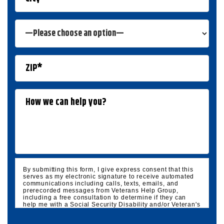
By submitting this form, I give express consent that this
serves as my electronic signature to receive automated
communications including calls, texts, emails, and
prerecorded messages from Veterans Help Group,
including a free consultation to determine if they can
help me with a Social Security Disability and/or Veteran's
Disability claim, and follow up and marketing
communications. I understand that standard cellular,