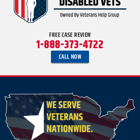
FREE CASE REVIEW
1-888-373-4722
CALL NOW