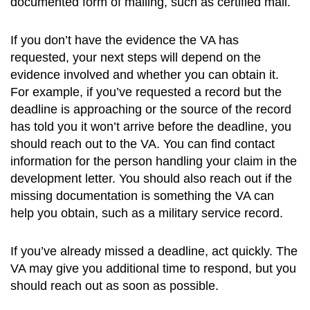
documented form of mailing, such as certified mail.
If you don’t have the evidence the VA has
requested, your next steps will depend on the
evidence involved and whether you can obtain it.
For example, if you’ve requested a record but the
deadline is approaching or the source of the record
has told you it won’t arrive before the deadline, you
should reach out to the VA. You can find contact
information for the person handling your claim in the
development letter. You should also reach out if the
missing documentation is something the VA can
help you obtain, such as a military service record.
If you’ve already missed a deadline, act quickly. The
VA may give you additional time to respond, but you
should reach out as soon as possible.