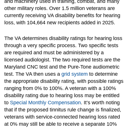
and machinery used in training, combat, and many
other military roles. Over 1.5 million veterans are
currently receiving VA disability benefits for hearing
loss, with 104,664 new recipients added in 2025.
The VA determines disability ratings for hearing loss
through a very specific process. Two specific tests
are required and must be administered by a
licensed audiologist. The two required tests are the
Maryland CNC test and the Pure-Tone audiometric
test. The VA then uses a
grid system
to determine
the appropriate disability rating, with possible ratings
ranging from 0% to 100%. A veteran with a 100%
disability rating due to hearing loss may be entitled
to
Special Monthly Compensation
. It’s worth noting
that if the proposed tinnitus rule change is finalized,
veterans with service-connected hearing loss rated
at 0% may still be able to receive a separate 10%