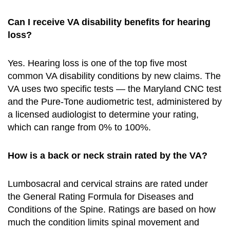
Can I receive VA disability benefits for hearing
loss?
Yes. Hearing loss is one of the top five most
common VA disability conditions by new claims. The
VA uses two specific tests — the Maryland CNC test
and the Pure-Tone audiometric test, administered by
a licensed audiologist to determine your rating,
which can range from 0% to 100%.
How is a back or neck strain rated by the VA?
Lumbosacral and cervical strains are rated under
the General Rating Formula for Diseases and
Conditions of the Spine. Ratings are based on how
much the condition limits spinal movement and