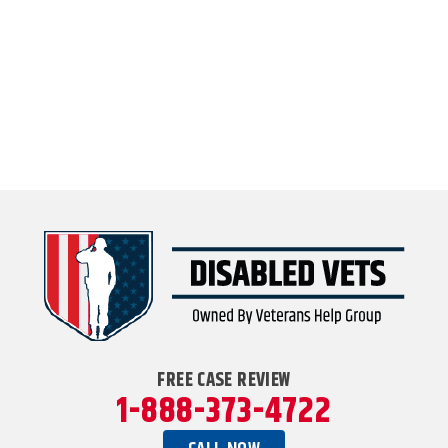
FREE CASE REVIEW
1-888-373-4722