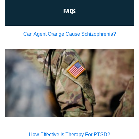
signatures are the legal equivalent of my
manual/handwritten signature. I consent to be legally
FAQs
bound to this agreement.
Can Agent Orange Cause Schizophrenia?
How Effective Is Therapy For PTSD?