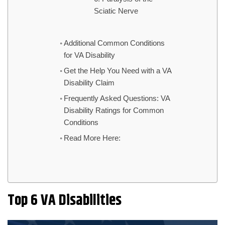
Sciatic Nerve
Additional Common Conditions
for VA Disability
Get the Help You Need with a VA
Disability Claim
Frequently Asked Questions: VA
Disability Ratings for Common
Conditions
Read More Here:
Top 6 VA Disabilities