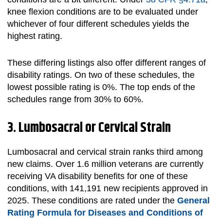
knee flexion conditions are to be evaluated under
whichever of four different schedules yields the
highest rating.
These differing listings also offer different ranges of
disability ratings. On two of these schedules, the
lowest possible rating is 0%. The top ends of the
schedules range from 30% to 60%.
3. Lumbosacral or Cervical Strain
Lumbosacral and cervical strain ranks third among
new claims. Over 1.6 million veterans are currently
receiving VA disability benefits for one of these
conditions, with 141,191 new recipients approved in
2025. These conditions are rated under the
General
Rating Formula for Diseases and Conditions of