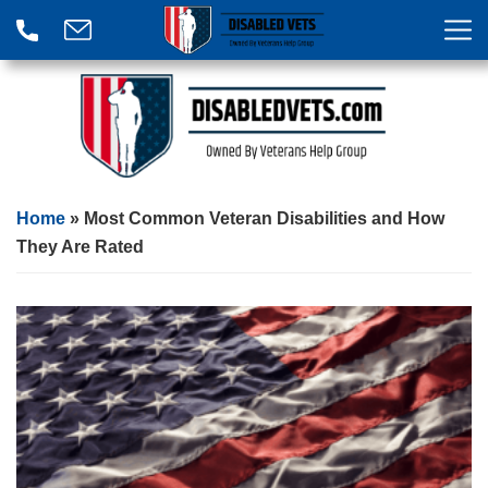
Home
»
Most Common Veteran Disabilities and How
They Are Rated