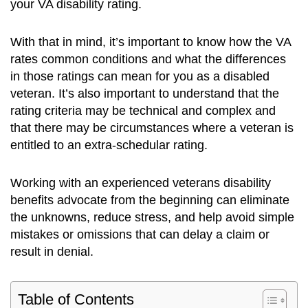
your VA disability rating.
With that in mind, it’s important to know how the VA
rates common conditions and what the differences
in those ratings can mean for you as a disabled
veteran. It’s also important to understand that the
rating criteria may be technical and complex and
that there may be circumstances where a veteran is
entitled to an extra-schedular rating.
Working with an experienced veterans disability
benefits advocate from the beginning can eliminate
the unknowns, reduce stress, and help avoid simple
mistakes or omissions that can delay a claim or
result in denial.
Table of Contents