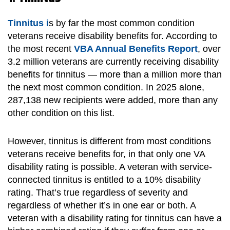
Tinnitus i
s by far the most common condition
veterans receive disability benefits for. According to
the most recent
VBA Annual Benefits Report
, over
3.2 million veterans are currently receiving disability
benefits for tinnitus — more than a million more than
the next most common condition. In 2025 alone,
287,138 new recipients were added, more than any
other condition on this list.
However, tinnitus is different from most conditions
veterans receive benefits for, in that only one VA
disability rating is possible. A veteran with service-
connected tinnitus is entitled to a 10% disability
rating. That’s true regardless of severity and
regardless of whether it’s in one ear or both. A
veteran with a disability rating for tinnitus can have a