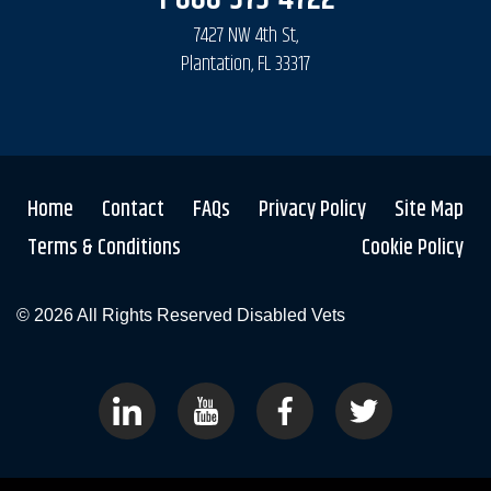
7427 NW 4th St,
Plantation, FL 33317
Home
Contact
FAQs
Privacy Policy
Site Map
Terms & Conditions
Cookie Policy
© 2026 All Rights Reserved
Disabled Vets