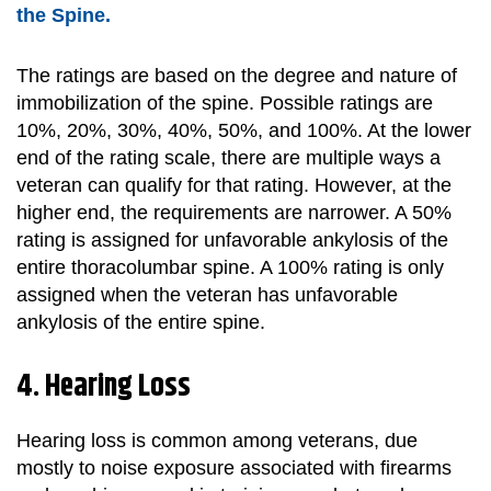
the Spine.
The ratings are based on the degree and nature of
immobilization of the spine. Possible ratings are
10%, 20%, 30%, 40%, 50%, and 100%. At the lower
end of the rating scale, there are multiple ways a
veteran can qualify for that rating. However, at the
higher end, the requirements are narrower. A 50%
rating is assigned for unfavorable ankylosis of the
entire thoracolumbar spine. A 100% rating is only
assigned when the veteran has unfavorable
ankylosis of the entire spine.
4. Hearing Loss
Hearing loss is common among veterans, due
mostly to noise exposure associated with firearms