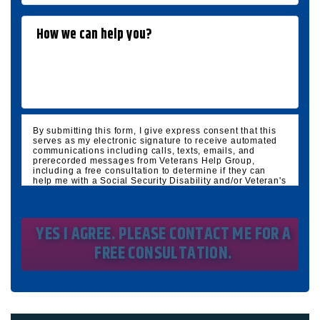
By submitting this form, I give express consent that this
serves as my electronic signature to receive automated
communications including calls, texts, emails, and
prerecorded messages from Veterans Help Group,
including a free consultation to determine if they can
help me with a Social Security Disability and/or Veteran's
Disability claim, and follow up and marketing
communications. I understand that standard cellular,
message and data rates will apply and that message
frequency varies. I understand that I may opt out at any
time by texting STOP. I waive all federal and state no-call
registry protections. I understand my consent does not
require me to purchase anything. Consent is not a
condition of representation. I acknowledge that I have
read and agreed to the
Privacy Policy
and
SMS Terms of
Service.
I, agree and understand that by clicking Yes I agree,
please contact me for a free consultation, this serves as
my electronic signature, and that all electronic