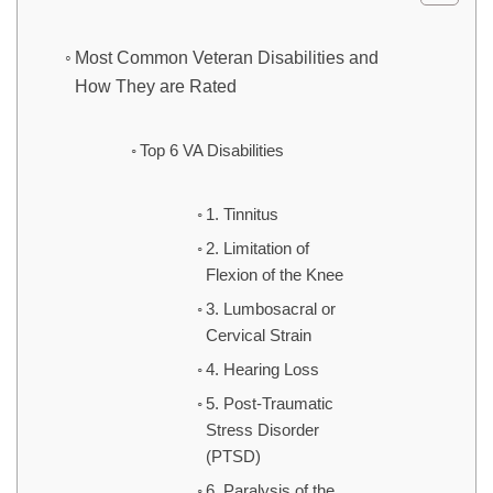
Most Common Veteran Disabilities and
How They are Rated
Top 6 VA Disabilities
1. Tinnitus
2. Limitation of
Flexion of the Knee
3. Lumbosacral or
Cervical Strain
4. Hearing Loss
5. Post-Traumatic
Stress Disorder
(PTSD)
6. Paralysis of the