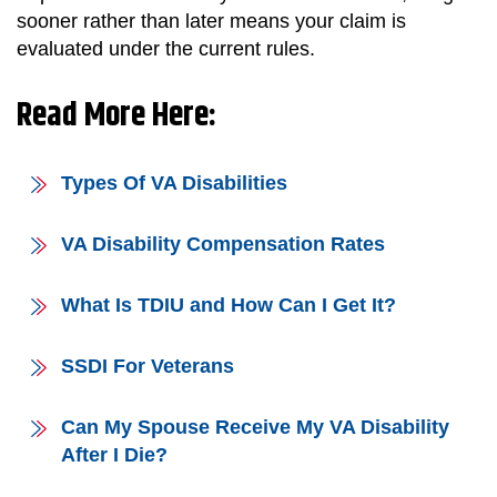
sooner rather than later means your claim is
evaluated under the current rules.
Read More Here:
Types Of VA Disabilities
VA Disability Compensation Rates
What Is TDIU and How Can I Get It?
SSDI For Veterans
Can My Spouse Receive My VA Disability
After I Die?