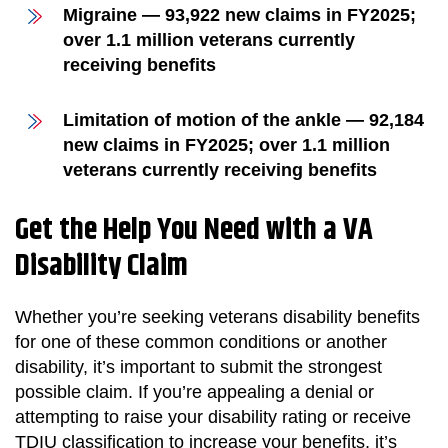
Migraine — 93,922 new claims in FY2025;
over 1.1 million veterans currently
receiving benefits
Limitation of motion of the ankle — 92,184
new claims in FY2025; over 1.1 million
veterans currently receiving benefits
Get the Help You Need with a VA
Disability Claim
Whether you’re seeking veterans disability benefits
for one of these common conditions or another
disability, it’s important to submit the strongest
possible claim. If you’re appealing a denial or
attempting to raise your disability rating or receive
TDIU classification to increase your benefits, it’s