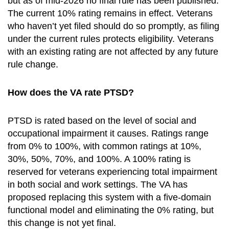
but as of mid-2026 no final rule has been published.
The current 10% rating remains in effect. Veterans
who haven’t yet filed should do so promptly, as filing
under the current rules protects eligibility. Veterans
with an existing rating are not affected by any future
rule change.
How does the VA rate PTSD?
PTSD is rated based on the level of social and
occupational impairment it causes. Ratings range
from 0% to 100%, with common ratings at 10%,
30%, 50%, 70%, and 100%. A 100% rating is
reserved for veterans experiencing total impairment
in both social and work settings. The VA has
proposed replacing this system with a five-domain
functional model and eliminating the 0% rating, but
this change is not yet final.