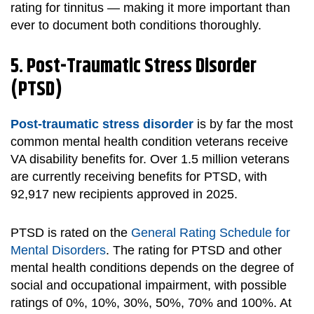
rating for tinnitus — making it more important than
ever to document both conditions thoroughly.
5. Post-Traumatic Stress Disorder
(PTSD)
Post-traumatic stress disorder
is
by far the most
common mental health condition veterans receive
VA disability benefits for. Over 1.5 million veterans
are currently receiving benefits for PTSD, with
92,917 new recipients approved in 2025.
PTSD is rated on the
General Rating Schedule for
Mental Disorders
. The rating for PTSD and other
mental health conditions depends on the degree of
social and occupational impairment, with possible
ratings of 0%, 10%, 30%, 50%, 70% and 100%. At