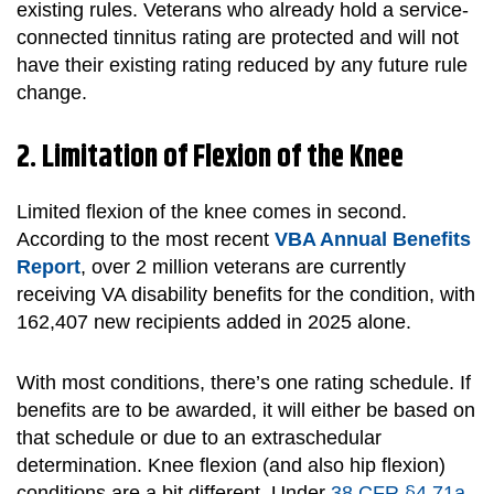
existing rules. Veterans who already hold a service-
connected tinnitus rating are protected and will not
have their existing rating reduced by any future rule
change.
2. Limitation of Flexion of the Knee
Limited flexion of the knee comes in second.
According to the most recent
VBA Annual Benefits
Report
, over 2 million veterans are currently
receiving VA disability benefits for the condition, with
162,407 new recipients added in 2025 alone.
With most conditions, there’s one rating schedule. If
benefits are to be awarded, it will either be based on
that schedule or due to an extraschedular
determination. Knee flexion (and also hip flexion)
conditions are a bit different. Under
38 CFR §4.71a
,