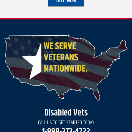
CALL NOW
Disabled Vets
CALL US TO GET STARTED TODAY
1-888-373-4722