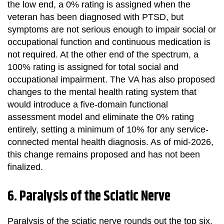
the low end, a 0% rating is assigned when the
veteran has been diagnosed with PTSD, but
symptoms are not serious enough to impair social or
occupational function and continuous medication is
not required. At the other end of the spectrum, a
100% rating is assigned for total social and
occupational impairment. The VA has also proposed
changes to the mental health rating system that
would introduce a five-domain functional
assessment model and eliminate the 0% rating
entirely, setting a minimum of 10% for any service-
connected mental health diagnosis. As of mid-2026,
this change remains proposed and has not been
finalized.
6. Paralysis of the Sciatic Nerve
Paralysis of the sciatic nerve rounds out the top six.