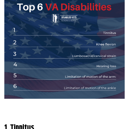
1. Tinnitus