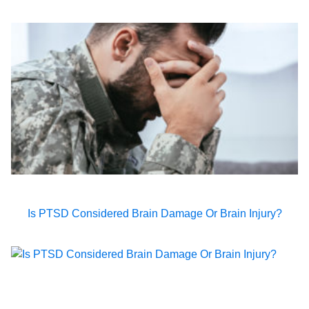
Is PTSD Considered Brain Damage Or Brain Injury?