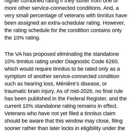
higher combined rating if they suffer from one or
more other service-connected conditions. And, a
very small percentage of veterans with tinnitus have
been assigned an extra-schedular rating. However,
the rating schedule for the condition contains only
the 10% rating.
The VA has proposed eliminating the standalone
10% tinnitus rating under Diagnostic Code 6260,
which would require tinnitus to be rated only as a
symptom of another service-connected condition
such as hearing loss, Ménière’s disease, or
traumatic brain injury. As of mid-2026, no final rule
has been published in the Federal Register, and the
current 10% standalone rating remains in effect.
Veterans who have not yet filed a tinnitus claim
should be aware that this window may close, filing
sooner rather than later locks in eligibility under the