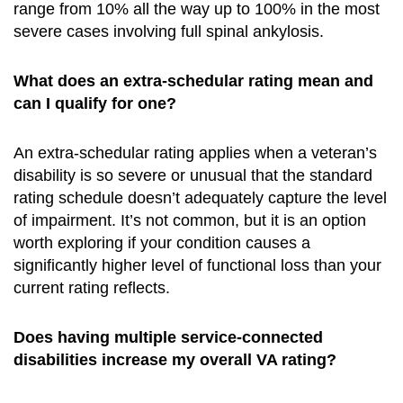
range from 10% all the way up to 100% in the most
severe cases involving full spinal ankylosis.
What does an extra-schedular rating mean and
can I qualify for one?
An extra-schedular rating applies when a veteran’s
disability is so severe or unusual that the standard
rating schedule doesn’t adequately capture the level
of impairment. It’s not common, but it is an option
worth exploring if your condition causes a
significantly higher level of functional loss than your
current rating reflects.
Does having multiple service-connected
disabilities increase my overall VA rating?