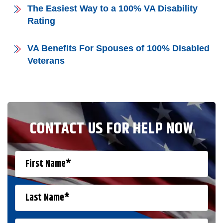
The Easiest Way to a 100% VA Disability
Rating
VA Benefits For Spouses of 100% Disabled
Veterans
CONTACT US FOR HELP NOW