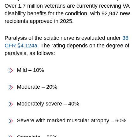
Over 1.7 million veterans are currently receiving VA
disability benefits for the condition, with 92,947 new
recipients approved in 2025.
Paralysis of the sciatic nerve is evaluated under
38
CFR §4.124a
. The rating depends on the degree of
paralysis, as follows:
Mild – 10%
Moderate – 20%
Moderately severe – 40%
Severe with marked muscular atrophy – 60%