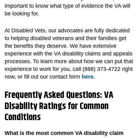
important to know what type of evidence the VA will
be looking for.
At Disabled Vets, our advocates are fully dedicated
to helping disabled veterans and their families get
the benefits they deserve. We have extensive
experience with the VA disability claims and appeals
processes. To learn more about how we can put that
experience to work for you, call (888) 373-4722 right
now, or fill out our contact form
here.
Frequently Asked Questions: VA
Disability Ratings for Common
Conditions
What is the most common VA disability claim