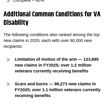
Complete – 80%
Additional Common Conditions for VA
Disability
The following conditions also ranked among the top
new claims in 2025, each with over 90,000 new
recipients:
Limitation of motion of the arm — 123,895
new claims in FY2025; over 1.2 million
veterans currently receiving benefits
Scars and burns — 96,273 new claims in
FY2025; over 1.1 million veterans currently
receiving benefits