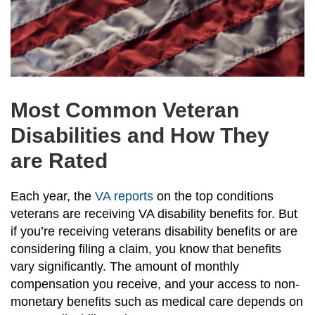
Most Common Veteran
Disabilities and How They
are Rated
Each year, the
VA reports
on the top conditions
veterans are receiving VA disability benefits for. But
if you’re receiving veterans disability benefits or are
considering filing a claim, you know that benefits
vary significantly. The amount of monthly
compensation you receive, and your access to non-
monetary benefits such as medical care depends on