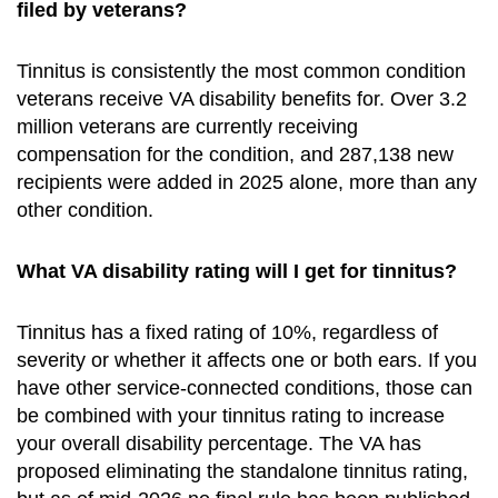
filed by veterans?
Tinnitus is consistently the most common condition
veterans receive VA disability benefits for. Over 3.2
million veterans are currently receiving
compensation for the condition, and 287,138 new
recipients were added in 2025 alone, more than any
other condition.
What VA disability rating will I get for tinnitus?
Tinnitus has a fixed rating of 10%, regardless of
severity or whether it affects one or both ears. If you
have other service-connected conditions, those can
be combined with your tinnitus rating to increase
your overall disability percentage. The VA has
proposed eliminating the standalone tinnitus rating,