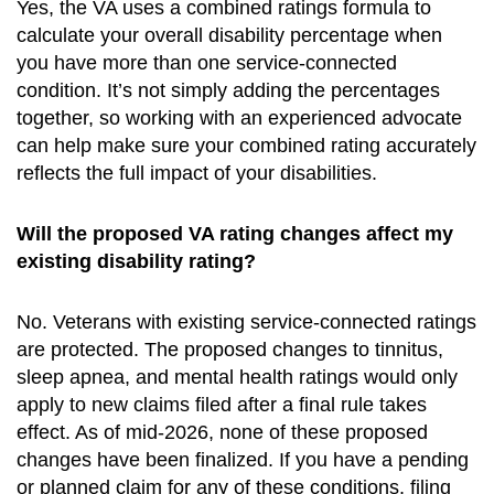
Yes, the VA uses a combined ratings formula to
calculate your overall disability percentage when
you have more than one service-connected
condition. It’s not simply adding the percentages
together, so working with an experienced advocate
can help make sure your combined rating accurately
reflects the full impact of your disabilities.
Will the proposed VA rating changes affect my
existing disability rating?
No. Veterans with existing service-connected ratings
are protected. The proposed changes to tinnitus,
sleep apnea, and mental health ratings would only
apply to new claims filed after a final rule takes
effect. As of mid-2026, none of these proposed
changes have been finalized. If you have a pending
or planned claim for any of these conditions, filing