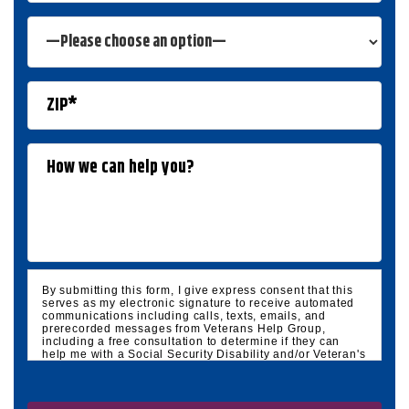
By submitting this form, I give express consent that this
serves as my electronic signature to receive automated
communications including calls, texts, emails, and
prerecorded messages from Veterans Help Group,
including a free consultation to determine if they can
help me with a Social Security Disability and/or Veteran's
Disability claim, and follow up and marketing
communications. I understand that standard cellular,
message and data rates will apply and that message
frequency varies. I understand that I may opt out at any