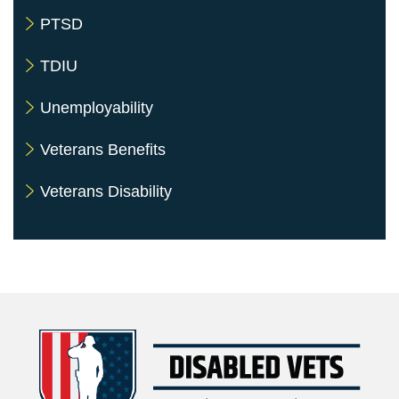
PTSD
TDIU
Unemployability
Veterans Benefits
Veterans Disability