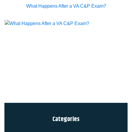
What Happens After a VA C&P Exam?
Categories