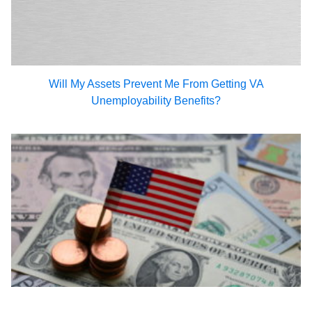
Will My Assets Prevent Me From Getting VA
Unemployability Benefits?