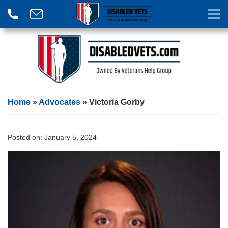
Home
»
Advocates
»
Victoria Gorby
Posted on:
January 5, 2024