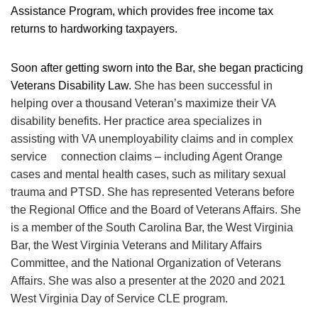
Assistance Program, which provides free income tax
returns to hardworking taxpayers.
Soon after getting sworn into the Bar, she began practicing
Veterans Disability Law.
She has been successful in
helping over a thousand Veteran’s maximize their VA
disability benefits. Her practice area specializes in
assisting with VA unemployability claims and in complex
service connection claims – including Agent Orange
cases and mental health cases, such as military sexual
trauma and PTSD. She has represented Veterans before
the Regional Office and the Board of Veterans Affairs. She
is a member of the South Carolina Bar, the West Virginia
Bar, the West Virginia Veterans and Military Affairs
Committee, and the National Organization of Veterans
Affairs. She was also a presenter at the 2020 and 2021
West Virginia Day of Service CLE program.