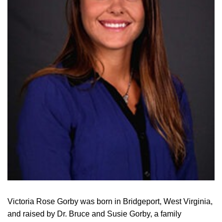
Victoria Rose Gorby was born in Bridgeport, West Virginia,
and raised by Dr. Bruce and Susie Gorby, a family