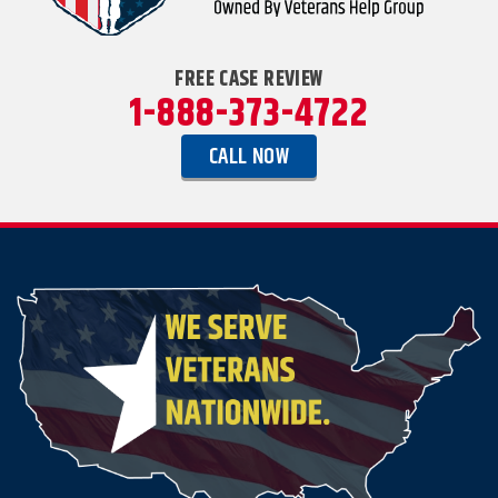
FREE CASE REVIEW
1-888-373-4722
CALL NOW