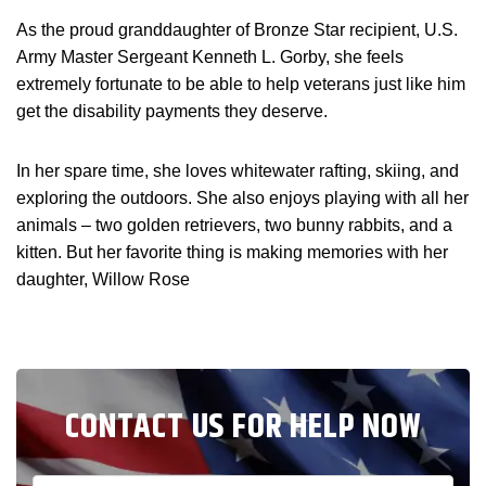
As the proud granddaughter of Bronze Star recipient, U.S.
Army Master Sergeant Kenneth L. Gorby, she feels
extremely fortunate to be able to help veterans just like him
get the disability payments they deserve.
In her spare time, she loves whitewater rafting, skiing, and
exploring the outdoors. She also enjoys playing with all her
animals – two golden retrievers, two bunny rabbits, and a
kitten. But her favorite thing is making memories with her
daughter, Willow Rose
CONTACT US FOR HELP NOW