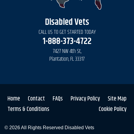
Disabled Vets
CALL US TO GET STARTED TODAY
1-888-373-4722
7427 NW 4th St,
Plantation, FL 33317
Home
Contact
FAQs
Privacy Policy
Site Map
Terms & Conditions
Cookie Policy
© 2026 All Rights Reserved
Disabled Vets