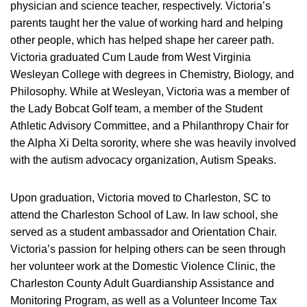
physician and science teacher, respectively. Victoria’s
parents taught her the value of working hard and helping
other people, which has helped shape her career path.
Victoria graduated Cum Laude from West Virginia
Wesleyan College with degrees in Chemistry, Biology, and
Philosophy. While at Wesleyan, Victoria was a member of
the Lady Bobcat Golf team, a member of the Student
Athletic Advisory Committee, and a Philanthropy Chair for
the Alpha Xi Delta sorority, where she was heavily involved
with the autism advocacy organization, Autism Speaks.
Upon graduation, Victoria moved to Charleston, SC to
attend the Charleston School of Law. In law school, she
served as a student ambassador and Orientation Chair.
Victoria’s passion for helping others can be seen through
her volunteer work at the Domestic Violence Clinic, the
Charleston County Adult Guardianship Assistance and
Monitoring Program, as well as a Volunteer Income Tax