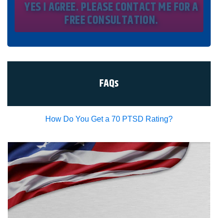
time by texting STOP. I waive all federal and state no-call
registry protections. I understand my consent does not
require me to purchase anything. Consent is not a
condition of representation. I acknowledge that I have
read and agreed to the
Privacy Policy
and
SMS Terms of
Service.
I, agree and understand that by clicking Yes I agree,
please contact me for a free consultation, this serves as
my electronic signature, and that all electronic
signatures are the legal equivalent of my
manual/handwritten signature. I consent to be legally
FAQs
bound to this agreement.
How Do You Get a 70 PTSD Rating?