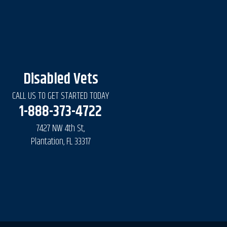
Disabled Vets
CALL US TO GET STARTED TODAY
1-888-373-4722
7427 NW 4th St,
Plantation, FL 33317