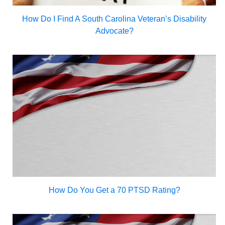
How Do I Find A South Carolina Veteran’s Disability
Advocate?
How Do You Get a 70 PTSD Rating?