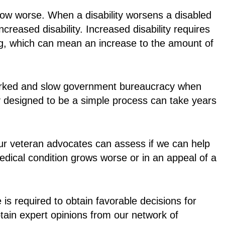
row worse. When a disability worsens a disabled
reased disability. Increased disability requires
ing, which can mean an increase to the amount of
worked and slow government bureaucracy when
ly designed to be a simple process can take years
. Our veteran advocates can assess if we can help
edical condition grows worse or in an appeal of a
 required to obtain favorable decisions for
tain expert opinions from our network of