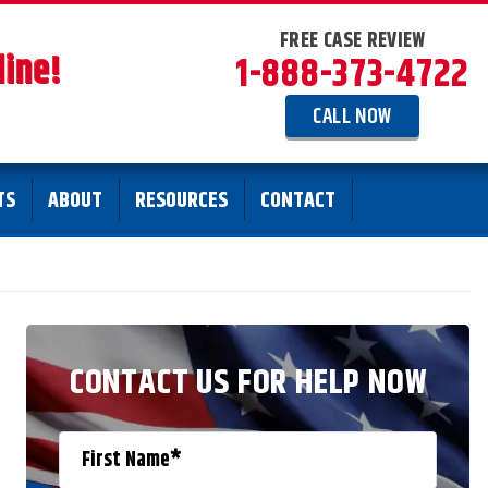
FREE CASE REVIEW
line!
1-888-373-4722
CALL NOW
TS
ABOUT
RESOURCES
CONTACT
CONTACT US FOR HELP NOW