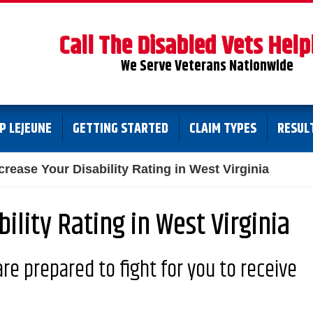
Call The Disabled Vets Help
We Serve Veterans Nationwide
P LEJEUNE
GETTING STARTED
CLAIM TYPES
RESUL
crease Your Disability Rating in West Virginia
ility Rating in West Virginia
re prepared to fight for you to receive