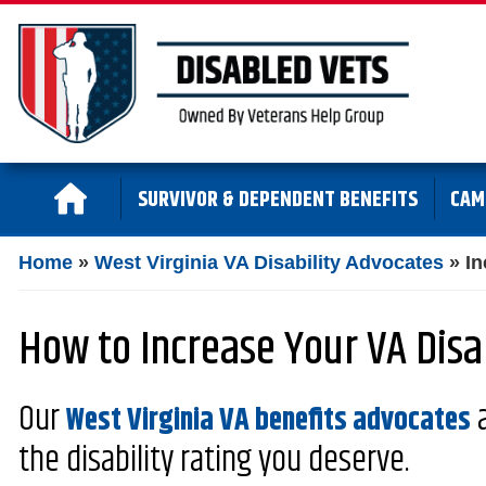
SURVIVOR & DEPENDENT BENEFITS
CAM
Home
»
West Virginia VA Disability Advocates
»
In
How to Increase Your VA Disab
Our
a
West Virginia VA benefits advocates
the disability rating you deserve.