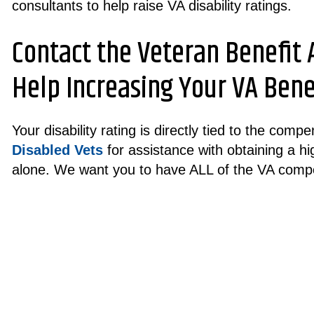
consultants to help raise VA disability ratings.
Contact the Veteran Benefit
Help Increasing Your VA Benef
Your disability rating is directly tied to the com
Disabled Vets
for assistance with obtaining a hig
alone. We want you to have ALL of the VA comp