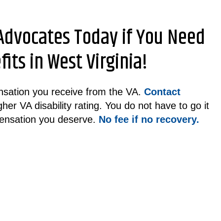
 Advocates Today if You Need
its in West Virginia!
pensation you receive from the VA.
Contact
her VA disability rating. You do not have to go it
ensation you deserve.
No fee if no recovery.