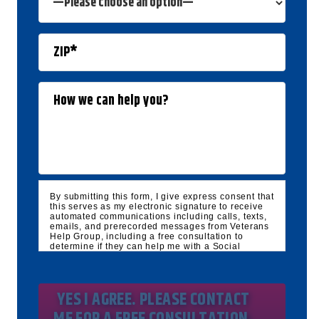
By submitting this form, I give express consent that
this serves as my electronic signature to receive
automated communications including calls, texts,
emails, and prerecorded messages from Veterans
Help Group, including a free consultation to
determine if they can help me with a Social
Security Disability and/or Veteran's Disability
claim, and follow up and marketing
communications. I understand that standard
cellular, message and data rates will apply and
that message frequency varies. I understand that I
may opt out at any time by texting STOP. I waive
all federal and state no-call registry protections. I