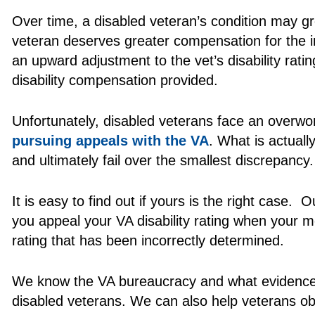
Over time, a disabled veteran’s condition may g
veteran deserves greater compensation for the inc
an upward adjustment to the vet’s disability rat
disability compensation provided.
Unfortunately, disabled veterans face an over
pursuing appeals with the VA
. What is actual
and ultimately fail over the smallest discrepancy.
It is easy to find out if yours is the right case
you appeal your VA disability rating when your m
rating that has been incorrectly determined.
We know the VA bureaucracy and what evidence is
disabled veterans. We can also help veterans ob