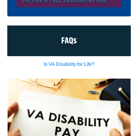
understand my consent does not require me to
purchase anything. Consent is not a condition of
representation. I acknowledge that I have read
and agreed to the
Privacy Policy
and
SMS Terms
of Service.
I, agree and understand that by clicking Yes I
agree, please contact me for a free consultation,
this serves as my electronic signature, and that all
FAQs
electronic signatures are the legal equivalent of
my manual/handwritten signature. I consent to be
legally bound to this agreement.
Is VA Disability for Life?