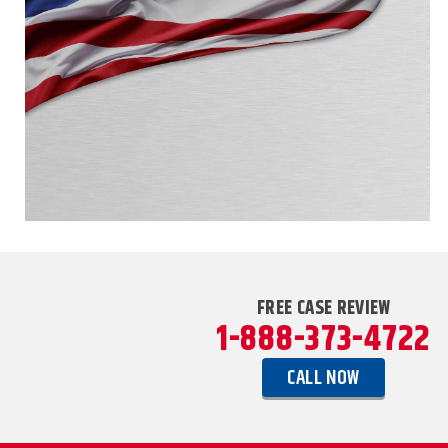
FREE CASE REVIEW
1-888-373-4722
CALL NOW