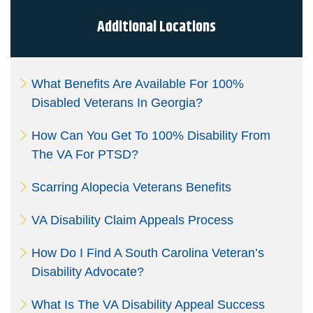
signatures are the legal equivalent of my
manual/handwritten signature. I consent to be legally
Additional Locations
bound to this agreement.
What Benefits Are Available For 100%
Disabled Veterans In Georgia?
How Can You Get To 100% Disability From
The VA For PTSD?
Scarring Alopecia Veterans Benefits
VA Disability Claim Appeals Process
How Do I Find A South Carolina Veteran’s
Disability Advocate?
What Is The VA Disability Appeal Success