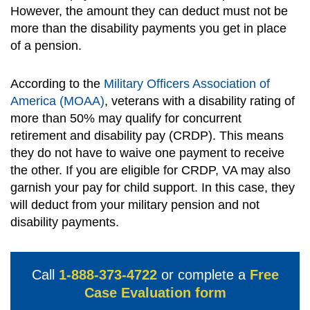
However, the amount they can deduct must not be
more than the disability payments you get in place
of a pension.
According to the
Military Officers Association of
America (MOAA)
, veterans with a disability rating of
more than 50% may qualify for concurrent
retirement and disability pay (CRDP). This means
they do not have to waive one payment to receive
the other. If you are eligible for CRDP, VA may also
garnish your pay for child support. In this case, they
will deduct from your military pension and not
disability payments.
Call
1-888-373-4722
or complete a
Free
Case Evaluation form