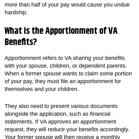
more than half of your pay would cause you undue
hardship.
What Is the Apportionment of VA
Benefits?
Apportionment refers to VA sharing your benefits
with your spouse, children, or dependent parents.
When a former spouse wants to claim some portion
of your pay, they must file an apportionment for
themselves and your children.
They also need to present various documents
alongside the application, such as financial
statements. If VA approves an apportionment
request, they will reduce your benefits accordingly.
Your former spouse will then receive a monthly