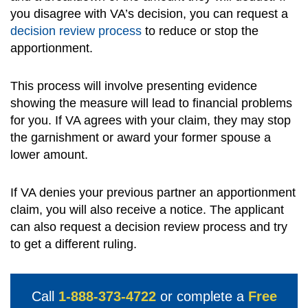
you disagree with VA’s decision, you can request a
decision review process
to reduce or stop the
apportionment.
This process will involve presenting evidence
showing the measure will lead to financial problems
for you. If VA agrees with your claim, they may stop
the garnishment or award your former spouse a
lower amount.
If VA denies your previous partner an apportionment
claim, you will also receive a notice. The applicant
can also request a decision review process and try
to get a different ruling.
Call
1-888-373-4722
or complete a
Free