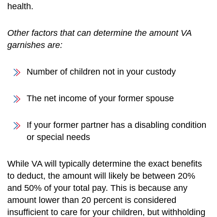
health.
Other factors that can determine the amount VA
garnishes are:
Number of children not in your custody
The net income of your former spouse
If your former partner has a disabling condition
or special needs
While VA will typically determine the exact benefits
to deduct, the amount will likely be between 20%
and 50% of your total pay. This is because any
amount lower than 20 percent is considered
insufficient to care for your children, but withholding