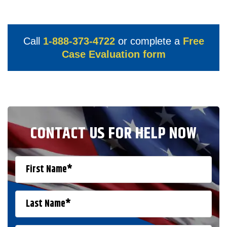
Call
1-888-373-4722
or complete a
Free
Case Evaluation form
CONTACT US FOR HELP NOW