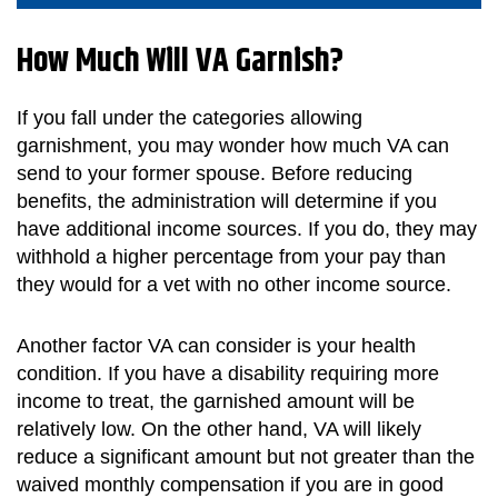
How Much Will VA Garnish?
If you fall under the categories allowing
garnishment, you may wonder how much VA can
send to your former spouse. Before reducing
benefits, the administration will determine if you
have additional income sources. If you do, they may
withhold a higher percentage from your pay than
they would for a vet with no other income source.
Another factor VA can consider is your health
condition. If you have a disability requiring more
income to treat, the garnished amount will be
relatively low. On the other hand, VA will likely
reduce a significant amount but not greater than the
waived monthly compensation if you are in good