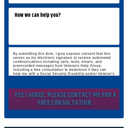
By submitting this form, I give express consent that this
serves as my electronic signature to receive automated
communications including calls, texts, emails, and
prerecorded messages from Veterans Help Group,
including a free consultation to determine if they can
help me with a Social Security Disability and/or Veteran's
Disability claim, and follow up and marketing
communications. I understand that standard cellular,
message and data rates will apply and that message
frequency varies. I understand that I may opt out at any
time by texting STOP. I waive all federal and state no-call
registry protections. I understand my consent does not
require me to purchase anything. Consent is not a
condition of representation. I acknowledge that I have
read and agreed to the
Privacy Policy
and
SMS Terms of
Service.
I, agree and understand that by clicking Yes I agree,
please contact me for a free consultation, this serves as
my electronic signature, and that all electronic