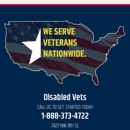
Disabled Vets
CALL US TO GET STARTED TODAY
1-888-373-4722
7427 NW 4th St,