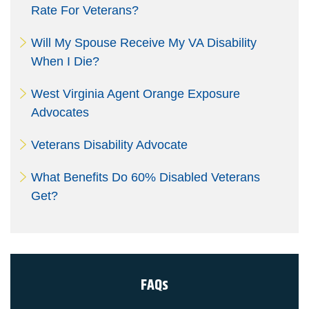
Rate For Veterans?
Will My Spouse Receive My VA Disability
When I Die?
West Virginia Agent Orange Exposure
Advocates
Veterans Disability Advocate
What Benefits Do 60% Disabled Veterans
Get?
FAQs