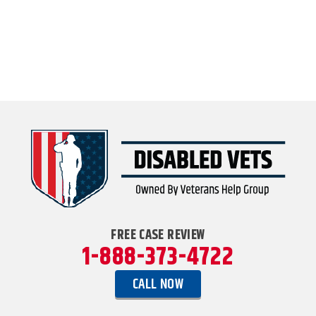
FREE CASE REVIEW
1-888-373-4722
CALL NOW