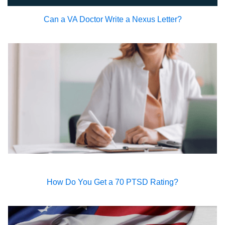
Can a VA Doctor Write a Nexus Letter?
How Do You Get a 70 PTSD Rating?