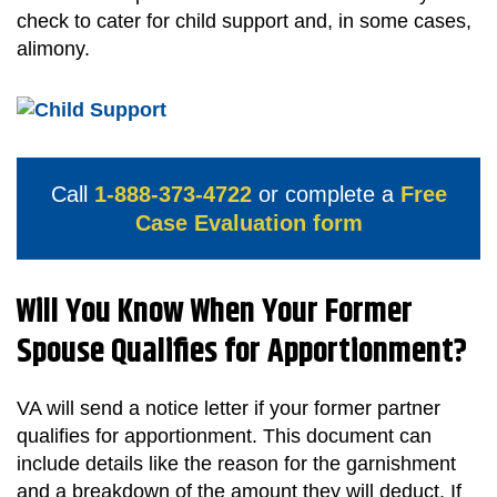
check to cater for child support and, in some cases,
alimony.
Call
1-888-373-4722
or complete a
Free
Case Evaluation form
Will You Know When Your Former
Spouse Qualifies for Apportionment?
VA will send a notice letter if your former partner
qualifies for apportionment. This document can
include details like the reason for the garnishment
and a breakdown of the amount they will deduct. If