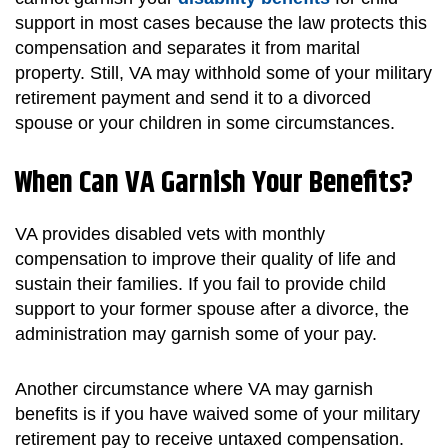
support in most cases because the law protects this
compensation and separates it from marital
property. Still, VA may withhold some of your military
retirement payment and send it to a divorced
spouse or your children in some circumstances.
When Can VA Garnish Your Benefits?
VA provides disabled vets with monthly
compensation to improve their quality of life and
sustain their families. If you fail to provide child
support to your former spouse after a divorce, the
administration may garnish some of your pay.
Another circumstance where VA may garnish
benefits is if you have waived some of your military
retirement pay to receive untaxed compensation.