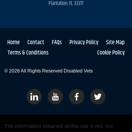
Plantation, FL 33317
Home
Contact
FAQs
Privacy Policy
Site Map
Terms & Conditions
Cookie Policy
© 2026 All Rights Reserved
Disabled Vets
The information obtained at this site is not, nor