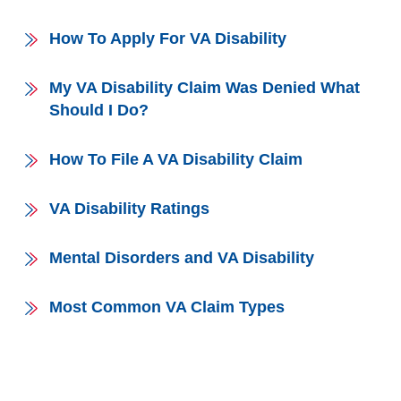
How To Apply For VA Disability
My VA Disability Claim Was Denied What
Should I Do?
How To File A VA Disability Claim
VA Disability Ratings
Mental Disorders and VA Disability
Most Common VA Claim Types