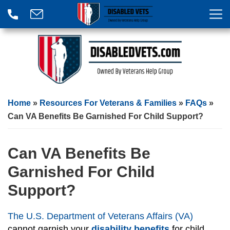
Home
»
Resources For Veterans & Families
»
FAQs
»
Can VA Benefits Be Garnished For Child Support?
Can VA Benefits Be
Garnished For Child
Support?
The U.S. Department of Veterans Affairs (VA)
cannot garnish your
disability benefits
for child