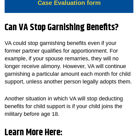
Case Evaluation form
Can VA Stop Garnishing Benefits?
VA could stop garnishing benefits even if your
former partner qualifies for apportionment. For
example, if your spouse remarries, they will no
longer receive alimony. However, VA will continue
garnishing a particular amount each month for child
support, unless another person legally adopts them.
Another situation in which VA will stop deducting
benefits for child support is if your child joins the
military before age 18.
Learn More Here: