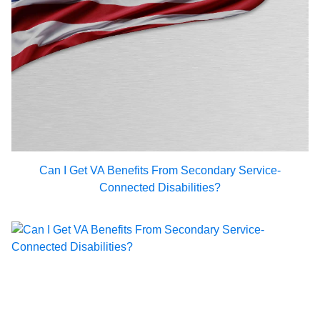
Can I Get VA Benefits From Secondary Service-
Connected Disabilities?