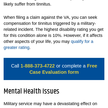
likely suffer from tinnitus.
When filing a claim against the VA, you can seek
compensation for tinnitus triggered by a military-
related incident. The highest disability rating you get
for this condition alone is 10%. However, if it affects
other aspects of your life, you may
qualify for a
greater rating
.
Call
1-888-373-4722
or complete a
Free
Case Evaluation form
Mental Health Issues
Military service may have a devastating effect on