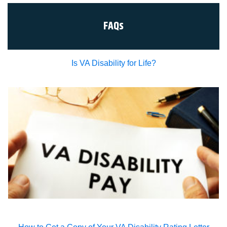
FAQs
Is VA Disability for Life?