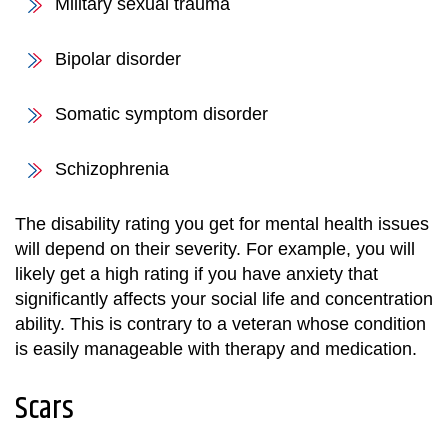
Military sexual trauma
Bipolar disorder
Somatic symptom disorder
Schizophrenia
The disability rating you get for mental health issues
will depend on their severity. For example, you will
likely get a high rating if you have anxiety that
significantly affects your social life and concentration
ability. This is contrary to a veteran whose condition
is easily manageable with therapy and medication.
Scars