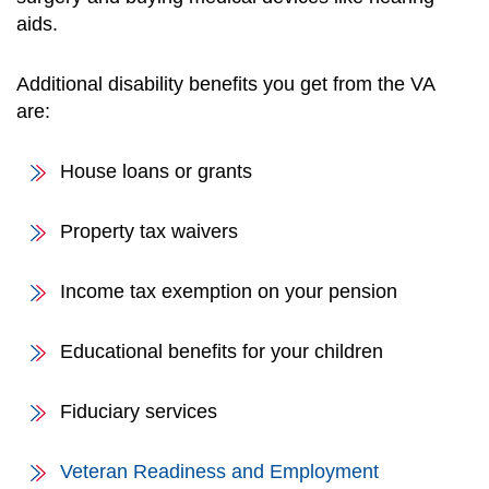
aids.
Additional disability benefits you get from the VA
are:
House loans or grants
Property tax waivers
Income tax exemption on your pension
Educational benefits for your children
Fiduciary services
Veteran Readiness and Employment