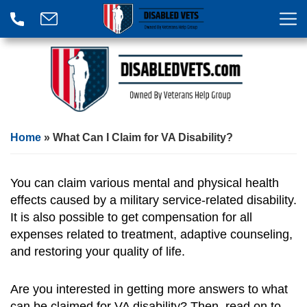
Home
»
What Can I Claim for VA Disability?
You can claim various mental and physical health
effects caused by a military service-related disability.
It is also possible to get compensation for all
expenses related to treatment, adaptive counseling,
and restoring your quality of life.
Are you interested in getting more answers to what
can be claimed for VA disability? Then, read on to