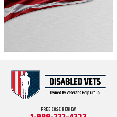
FREE CASE REVIEW