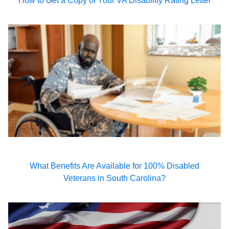
How to Get a Copy of Your VA Disability Rating Letter
What Benefits Are Available for 100% Disabled
Veterans in South Carolina?