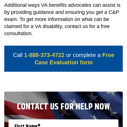
Additional ways VA benefits advocates can assist is
by providing guidance and ensuring you get a C&P
exam. To get more information on what can be
claimed for a VA disability, contact us for a free
consultation.
Call
1-888-373-4722
or complete a
Free
Case Evaluation form
CONTACT US FOR HELP NOW