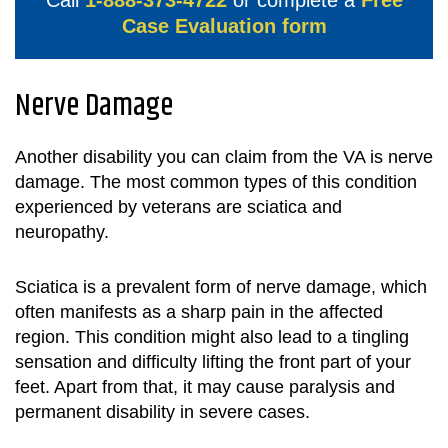
Call
1-888-373-4722
or complete a
Free
Case Evaluation form
Nerve Damage
Another disability you can claim from the VA is nerve
damage. The most common types of this condition
experienced by veterans are sciatica and
neuropathy.
Sciatica is a prevalent form of nerve damage, which
often manifests as a sharp pain in the affected
region. This condition might also lead to a tingling
sensation and difficulty lifting the front part of your
feet. Apart from that, it may cause paralysis and
permanent disability in severe cases.