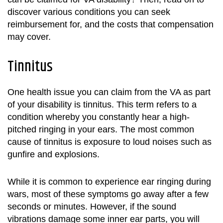
discover various conditions you can seek
reimbursement for, and the costs that compensation
may cover.
Tinnitus
One health issue you can claim from the VA as part
of your disability is tinnitus. This term refers to a
condition whereby you constantly hear a high-
pitched ringing in your ears. The most common
cause of tinnitus is exposure to loud noises such as
gunfire and explosions.
While it is common to experience ear ringing during
wars, most of these symptoms go away after a few
seconds or minutes. However, if the sound
vibrations damage some inner ear parts, you will