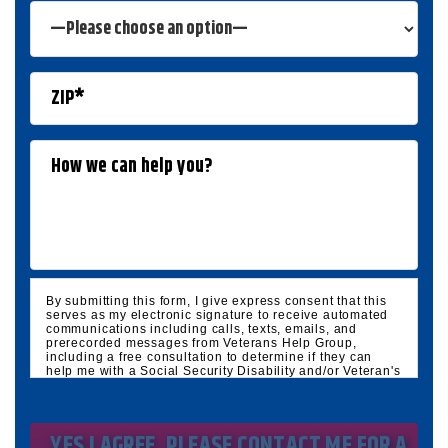
By submitting this form, I give express consent that this
serves as my electronic signature to receive automated
communications including calls, texts, emails, and
prerecorded messages from Veterans Help Group,
including a free consultation to determine if they can
help me with a Social Security Disability and/or Veteran's
Disability claim, and follow up and marketing
communications. I understand that standard cellular,
message and data rates will apply and that message
frequency varies. I understand that I may opt out at any
time by texting STOP. I waive all federal and state no-call