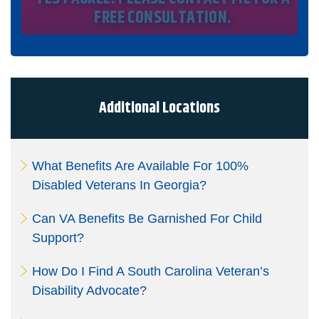
registry protections. I understand my consent does not
require me to purchase anything. Consent is not a
condition of representation. I acknowledge that I have
read and agreed to the
Privacy Policy
and
SMS Terms of
Service.
I, agree and understand that by clicking Yes I agree,
please contact me for a free consultation, this serves as
my electronic signature, and that all electronic
signatures are the legal equivalent of my
manual/handwritten signature. I consent to be legally
Additional Locations
bound to this agreement.
What Benefits Are Available For 100%
Disabled Veterans In Georgia?
Can VA Benefits Be Garnished For Child
Support?
How Do I Find A South Carolina Veteran’s
Disability Advocate?