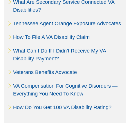
What Are Secondary Service Connected VA
Disabilities?
Tennessee Agent Orange Exposure Advocates
How To File A VA Disability Claim
What Can I Do If I Didn’t Receive My VA
Disability Payment?
Veterans Benefits Advocate
VA Compensation For Cognitive Disorders —
Everything You Need To Know
How Do You Get 100 VA Disability Rating?