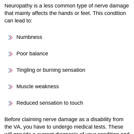
Neuropathy is a less common type of nerve damage
that mainly affects the hands or feet. This condition
can lead to:
Numbness
Poor balance
Tingling or burning sensation
Muscle weakness
Reduced sensation to touch
Before claiming nerve damage as a disability from
the VA, you have to undergo medical tests. These