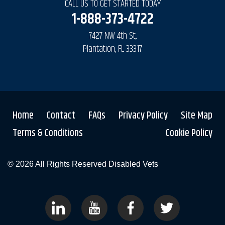
CALL US TO GET STARTED TODAY
1-888-373-4722
7427 NW 4th St,
Plantation, FL 33317
Home
Contact
FAQs
Privacy Policy
Site Map
Terms & Conditions
Cookie Policy
© 2026 All Rights Reserved
Disabled Vets