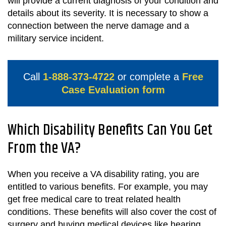
will provide a current diagnosis of your condition and
details about its severity. It is necessary to show a
connection between the nerve damage and a
military service incident.
Call
1-888-373-4722
or complete a
Free
Case Evaluation form
Which Disability Benefits Can You Get
From the VA?
When you receive a VA disability rating, you are
entitled to various benefits. For example, you may
get free medical care to treat related health
conditions. These benefits will also cover the cost of
surgery and buying medical devices like hearing