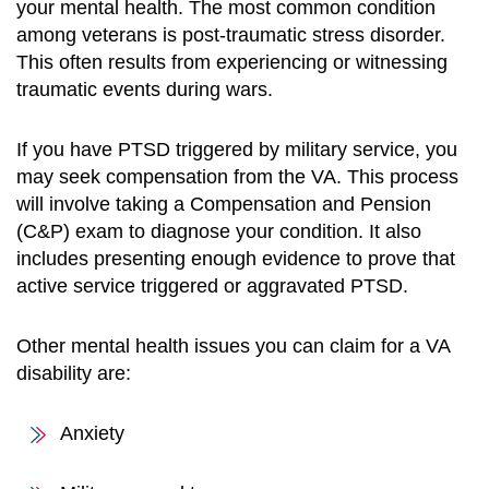
your mental health. The most common condition
among veterans is post-traumatic stress disorder.
This often results from experiencing or witnessing
traumatic events during wars.
If you have PTSD triggered by military service, you
may seek compensation from the VA. This process
will involve taking a Compensation and Pension
(C&P) exam to diagnose your condition. It also
includes presenting enough evidence to prove that
active service triggered or aggravated PTSD.
Other mental health issues you can claim for a VA
disability are:
Anxiety