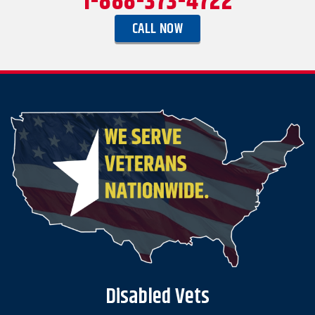
1-888-373-4722
CALL NOW
Disabled Vets