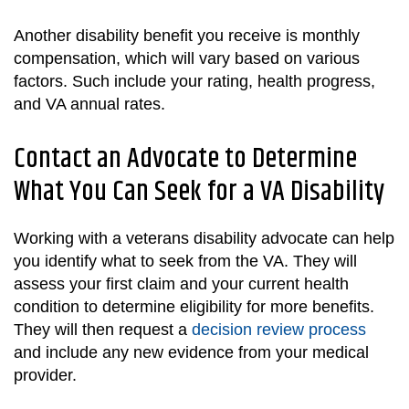
Another disability benefit you receive is monthly
compensation, which will vary based on various
factors. Such include your rating, health progress,
and VA annual rates.
Contact an Advocate to Determine
What You Can Seek for a VA Disability
Working with a veterans disability advocate can help
you identify what to seek from the VA. They will
assess your first claim and your current health
condition to determine eligibility for more benefits.
They will then request a
decision review process
and include any new evidence from your medical
provider.