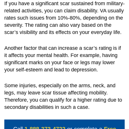
If you have a significant scar sustained from military-
related activities, you can claim disability. VA usually
rates such issues from 10%-80%, depending on the
severity. The rating can also vary based on the
scar’s visibility and its effects on your everyday life.
Another factor that can increase a scar’s rating is if
it affects your mental health. For example, having
significant marks on your face or legs may lower
your self-esteem and lead to depression.
Some injuries, especially on the arms, neck, and
legs, may leave scar tissue affecting mobility.
Therefore, you can qualify for a higher rating due to
secondary disabilities in such a case.